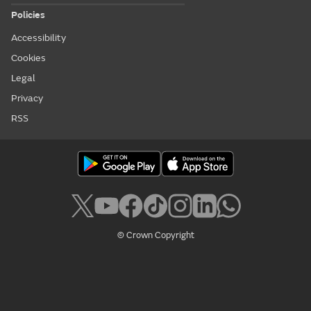
Policies
Accessibility
Cookies
Legal
Privacy
RSS
© Crown Copyright