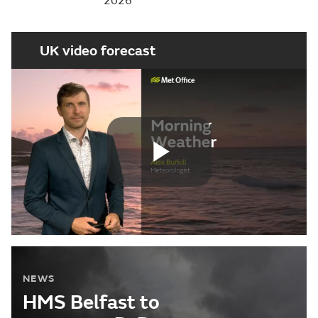
2026
UK video forecast
Play
Video
NEWS
HMS Belfast to