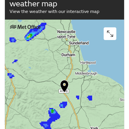
weather map
View the weather with our interactive map