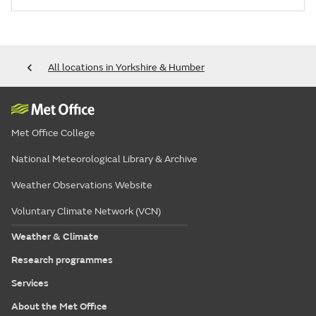
All locations in Yorkshire & Humber
Met Office College
National Meteorological Library & Archive
Weather Observations Website
Voluntary Climate Network (VCN)
Weather & Climate
Research programmes
Services
About the Met Office