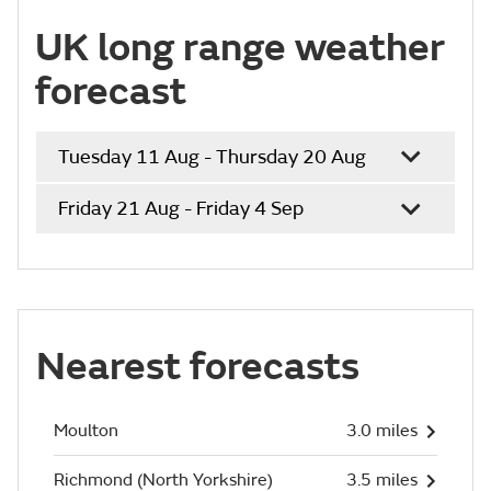
UK long range weather
forecast
Tuesday 11 Aug - Thursday 20 Aug
Friday 21 Aug - Friday 4 Sep
Nearest forecasts
Moulton
3.0 miles
Richmond (North Yorkshire)
3.5 miles