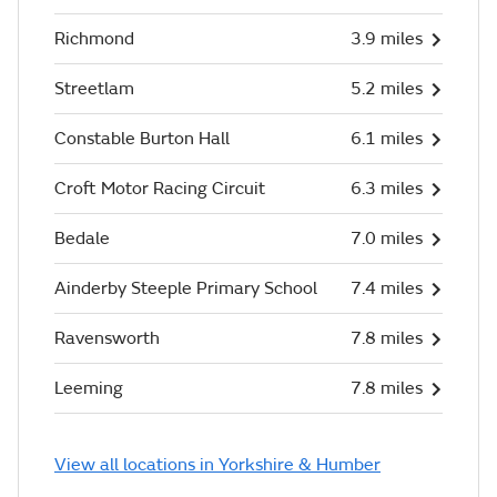
Richmond
3.9 miles
Streetlam
5.2 miles
Constable Burton Hall
6.1 miles
Croft Motor Racing Circuit
6.3 miles
Bedale
7.0 miles
Ainderby Steeple Primary School
7.4 miles
Ravensworth
7.8 miles
Leeming
7.8 miles
View all locations in Yorkshire & Humber