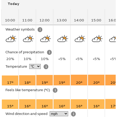
Today
10:00
11:00
12:00
13:00
14:00
15:00
16:0
Weather symbols
i
Chance of precipitation
i
20%
10%
10%
<5%
<5%
<5%
<5
Temperature
i
17°
18°
19°
19°
20°
20°
20°
Feels like temperature
(°C)
i
15°
16°
16°
16°
16°
16°
17°
Wind direction and speed
i