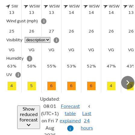
SW
WSW
WSW
WSW
WSW
WSW
W
13
13
13
14
14
14
13
Wind gust
(mph)
i
25
26
27
26
26
26
26
Visibility
i
VG
VG
VG
VG
VG
VG
VG
Humidity
i
63%
58%
55%
53%
52%
47%
43
UV
i
4
5
6
6
6
4
3
Updated:
08:01
Forecast
Show
(UTC+1)
table
Last
reduced
forecast
on Fri 7
explained
24
Aug
hours
i