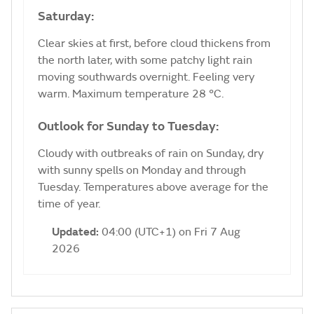
Saturday:
Clear skies at first, before cloud thickens from
the north later, with some patchy light rain
moving southwards overnight. Feeling very
warm. Maximum temperature 28 °C.
Outlook for Sunday to Tuesday:
Cloudy with outbreaks of rain on Sunday, dry
with sunny spells on Monday and through
Tuesday. Temperatures above average for the
time of year.
Updated:
04:00 (UTC+1) on Fri 7 Aug
2026