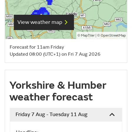
View weather map
©
| ©
MapTiler
OpenStreetMap
Forecast for 11am Friday
Updated 08:00 (UTC+1) on Fri 7 Aug 2026
Yorkshire & Humber
weather forecast
Friday 7 Aug - Tuesday 11 Aug