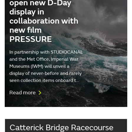
open new D-Day
display in
collaboration with
new film
PRESSURE
In partnership with STUDIOCANAL
and the Met Office, Imperial War
Museums (IWM) will unveil a
display of never-before and rarely
seen collection items onboard t…
Read more
Catterick Bridge Racecourse