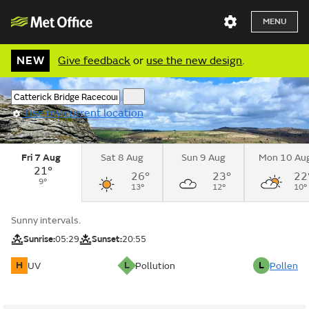
MENU
NEW
Give feedback
or
use the new design
.
Use my current location
Fri 7 Aug
Sat 8 Aug
Sun 9 Aug
Mon 10 Au
21°
26°
23°
22
9°
13°
12°
10°
Sunny intervals.
Sunrise:
05:29
Sunset:
20:55
H
L
L
UV
Pollution
Pollen