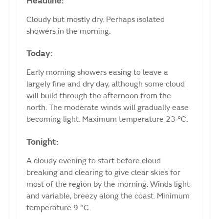
Headline:
Cloudy but mostly dry. Perhaps isolated
showers in the morning.
Today:
Early morning showers easing to leave a
largely fine and dry day, although some cloud
will build through the afternoon from the
north. The moderate winds will gradually ease
becoming light. Maximum temperature 23 °C.
Tonight:
A cloudy evening to start before cloud
breaking and clearing to give clear skies for
most of the region by the morning. Winds light
and variable, breezy along the coast. Minimum
temperature 9 °C.