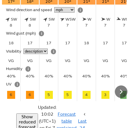
17°
18°
20°
20°
21°
21°
21°
Wind direction and speed
i
SW
SW
SW
WSW
W
W
W
8
8
7
7
7
7
7
Wind gust
(mph)
i
18
17
17
17
18
17
17
Visibility
i
VG
VG
VG
VG
VG
VG
VG
Humidity
i
40%
40%
40%
40%
40%
40%
40
UV
i
6
6
5
5
4
3
2
Updated:
10:02
Forecast
Show
(UTC+1)
table
Last
reduced
forecast
on Fri 7
explained