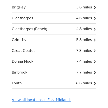
Brigsley
3.6 miles
Cleethorpes
4.6 miles
Cleethorpes (Beach)
4.8 miles
Grimsby
5.8 miles
Great Coates
7.3 miles
Donna Nook
7.4 miles
Binbrook
7.7 miles
Louth
8.6 miles
View all locations in East Midlands