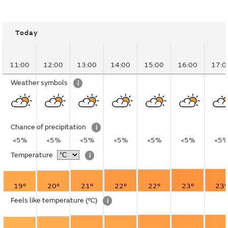
Today
11:00
12:00
13:00
14:00
15:00
16:00
17:0
Weather symbols
i
Chance of precipitation
i
<5%
<5%
<5%
<5%
<5%
<5%
<5
Temperature
i
19°
20°
21°
22°
22°
23°
23°
Feels like temperature
(°C)
i