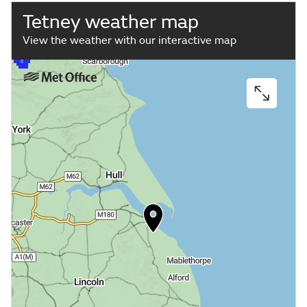
Tetney weather map
View the weather with our interactive map