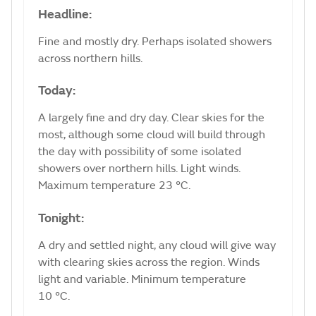
Headline:
Fine and mostly dry. Perhaps isolated showers
across northern hills.
Today:
A largely fine and dry day. Clear skies for the
most, although some cloud will build through
the day with possibility of some isolated
showers over northern hills. Light winds.
Maximum temperature 23 °C.
Tonight:
A dry and settled night, any cloud will give way
with clearing skies across the region. Winds
light and variable. Minimum temperature
10 °C.