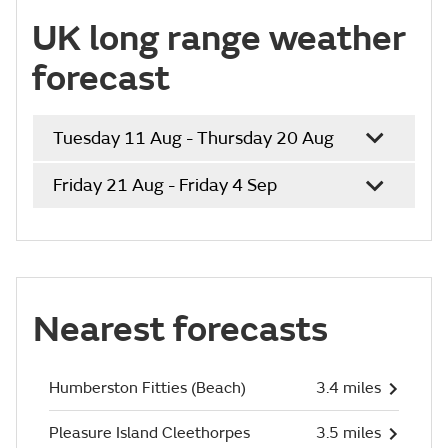
UK long range weather
forecast
Tuesday 11 Aug - Thursday 20 Aug
Friday 21 Aug - Friday 4 Sep
Nearest forecasts
Humberston Fitties (Beach)
3.4 miles
Pleasure Island Cleethorpes
3.5 miles