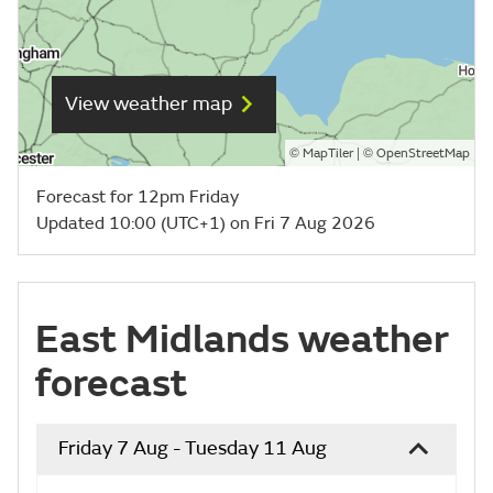
View weather map
©
| ©
MapTiler
OpenStreetMap
Forecast for 12pm Friday
Updated 10:00 (UTC+1) on Fri 7 Aug 2026
East Midlands weather
forecast
Friday 7 Aug - Tuesday 11 Aug