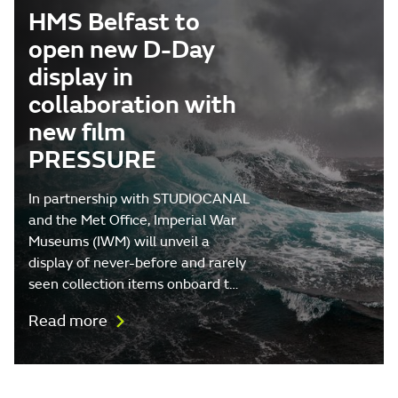
HMS Belfast to
open new D-Day
display in
collaboration with
new film
PRESSURE
In partnership with STUDIOCANAL
and the Met Office, Imperial War
Museums (IWM) will unveil a
display of never-before and rarely
seen collection items onboard t…
Read more