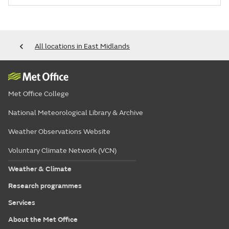
All locations in East Midlands
Met Office College
National Meteorological Library & Archive
Weather Observations Website
Voluntary Climate Network (VCN)
Weather & Climate
Research programmes
Services
About the Met Office