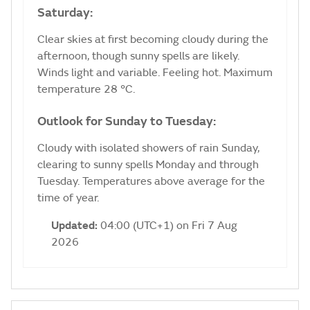
Saturday:
Clear skies at first becoming cloudy during the
afternoon, though sunny spells are likely.
Winds light and variable. Feeling hot. Maximum
temperature 28 °C.
Outlook for Sunday to Tuesday:
Cloudy with isolated showers of rain Sunday,
clearing to sunny spells Monday and through
Tuesday. Temperatures above average for the
time of year.
Updated:
04:00 (UTC+1) on Fri 7 Aug
2026