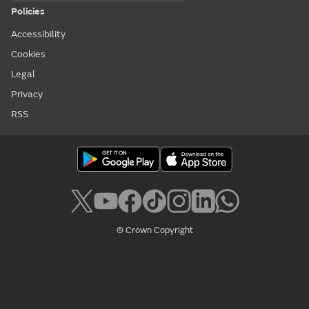
Policies
Accessibility
Cookies
Legal
Privacy
RSS
© Crown Copyright