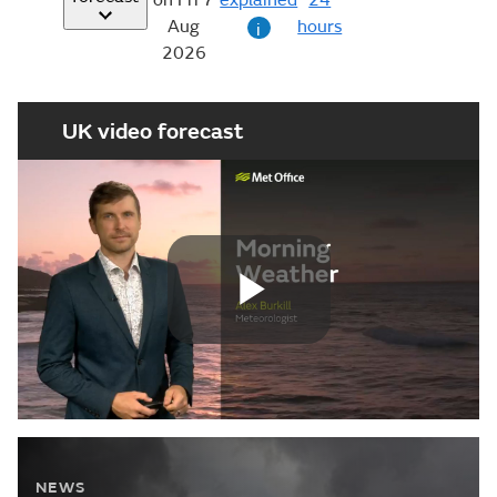
24
Aug
hours
i
2026
UK video forecast
Play
Video
NEWS