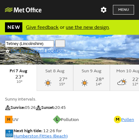
MENU
NEW
Give feedback
or
use the new design
.
Use my current location
Fri 7 Aug
Sat 8 Aug
Sun 9 Aug
Mon 10 Au
23°
27°
28°
22
10°
15°
14°
12°
Sunny intervals.
Sunrise:
05:26
Sunset:
20:45
H
L
M
UV
Pollution
Pollen
Next high tide:
12:26
for
Humberston Fitties (Beach)