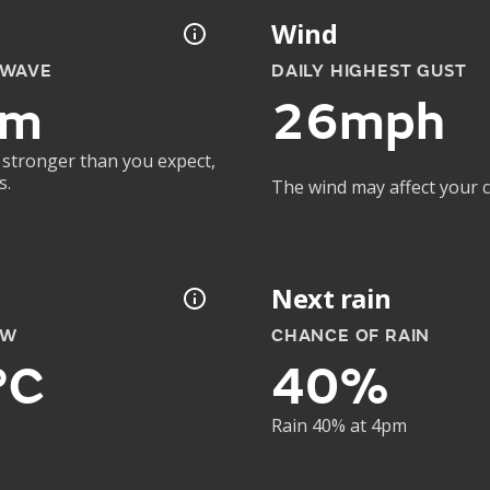
Wind
 WAVE
DAILY HIGHEST GUST
4m
26mph
 stronger than you expect,
s.
The wind may affect your co
Next rain
OW
CHANCE OF RAIN
°C
40%
Rain 40% at 4pm