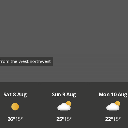
from the west northwest
Sat 8 Aug
Sun 9 Aug
Mon 10 Aug
26°
15°
25°
15°
22°
15°