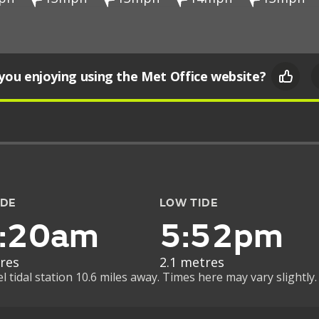
you enjoying using the Met Office website?
IDE
LOW TIDE
:20am
5:52pm
res
2.1 metres
tidal station 10.6 miles away. Times here may vary slightly.