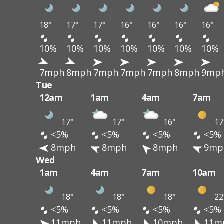
18°
17°
17°
16°
16°
16°
16°
10%
10%
10%
10%
10%
10%
10%
7mph
8mph
7mph
7mph
7mph
8mph
9mp
Tue
12am
1am
4am
7am
17°
17°
16°
17
<5%
<5%
<5%
<5%
8mph
8mph
8mph
9mp
Wed
1am
4am
7am
10am
18°
18°
18°
22
<5%
<5%
<5%
<5%
11mph
11mph
10mph
11m