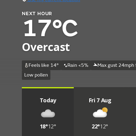
NEXT HOUR
17°C
Overcast
Feels like 14°
Rain <5%
Max gust 24mph 
Low pollen
Today
Fri 7 Aug
18°
12°
22°
12°