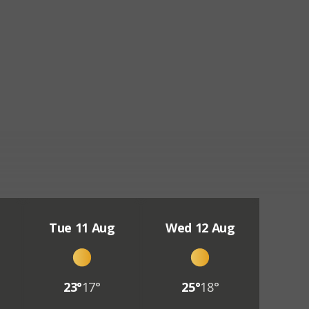
Tue 11 Aug
Wed 12 Aug
23°
17°
25°
18°