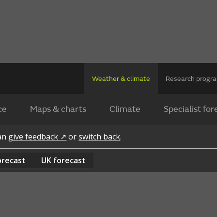
Weather & climate
Research prog
ce
Maps & charts
Climate
Specialist for
can
give feedback ↗
or
switch back
.
orecast
UK
forecast