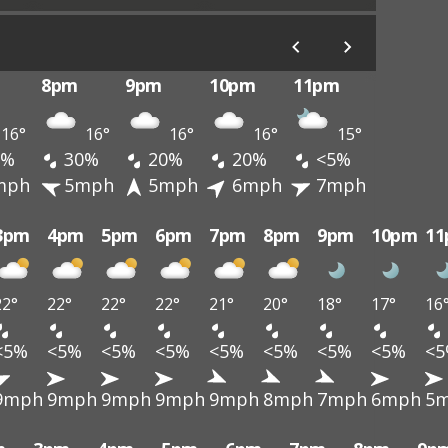
8pm
9pm
10pm
11pm
16°
16°
16°
16°
15°
0%
30%
20%
20%
<5%
mph
5mph
5mph
6mph
7mph
3pm
4pm
5pm
6pm
7pm
8pm
9pm
10pm
1
22°
22°
22°
22°
21°
20°
18°
17°
16
<5%
<5%
<5%
<5%
<5%
<5%
<5%
<5%
<
9mph
9mph
9mph
9mph
9mph
8mph
7mph
6mph
5