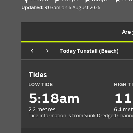
Updated:
9:03am on 6 August 2026
Are 
Today
Tunstall (Beach)
|
Tides
LOW TIDE
HIGH T
5:18am
11
2.2 metres
6.4 met
Tide information is from Sunk Dredged Channel 