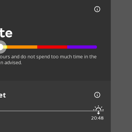
te
ours and do not spend too much time in the
n advised.
et
20:48