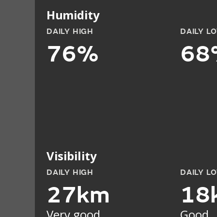
Humidity
DAILY HIGH
DAILY L
76%
68
Visibility
DAILY HIGH
DAILY L
27km
18
Very good
Good