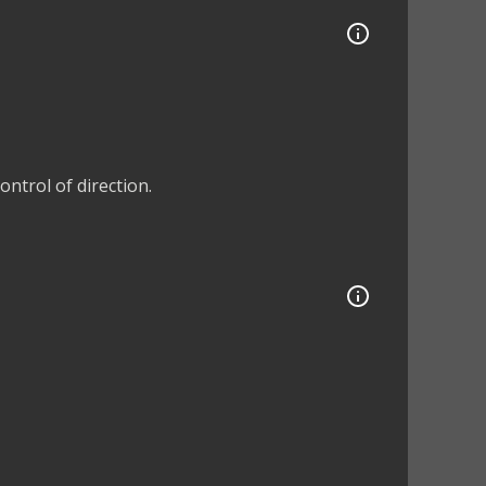
ntrol of direction.