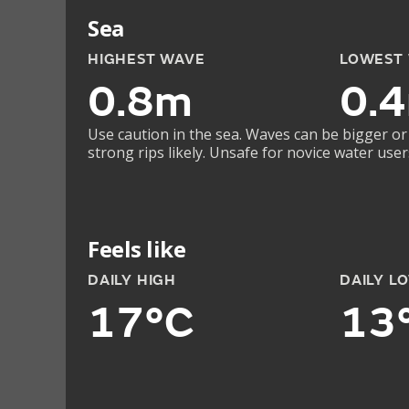
Sea
HIGHEST WAVE
LOWEST
0.8m
0.
Use caution in the sea. Waves can be bigger or
strong rips likely. Unsafe for novice water user
Feels like
DAILY HIGH
DAILY L
17°C
13