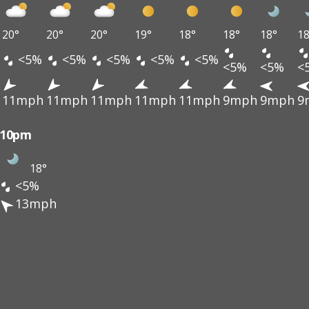
20°
20°
20°
19°
18°
18°
18°
18
<5%
<5%
<5%
<5%
<5%
<5%
<5%
<
11mph
11mph
11mph
11mph
11mph
9mph
9mph
9
10pm
18°
<5%
13mph