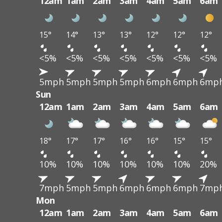
12am
1am
2am
3am
4am
5am
6am
15°
14°
13°
13°
12°
12°
12°
<5%
<5%
<5%
<5%
<5%
<5%
<5%
5mph
5mph
5mph
5mph
6mph
6mph
6mp
Sun
12am
1am
2am
3am
4am
5am
6am
18°
17°
17°
16°
16°
15°
15°
10%
10%
10%
10%
10%
10%
20%
7mph
5mph
5mph
6mph
6mph
6mph
7mp
Mon
12am
1am
2am
3am
4am
5am
6am