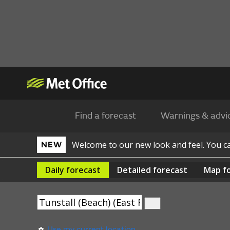
Find a forecast
Warnings & advi
Welcome to our new look and feel. You 
NEW
Daily
forecast
Detailed
forecast
Map
f
Use my current location