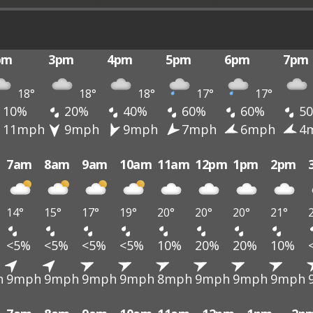
pm
3pm
4pm
5pm
6pm
7pm
18°
18°
18°
17°
17°
10%
20%
40%
60%
60%
5
11mph
9mph
9mph
7mph
6mph
4
7am
8am
9am
10am
11am
12pm
1pm
2pm
14°
15°
17°
19°
20°
20°
20°
21°
<5%
<5%
<5%
<5%
10%
20%
20%
10%
h
9mph
9mph
9mph
9mph
8mph
9mph
9mph
9mph