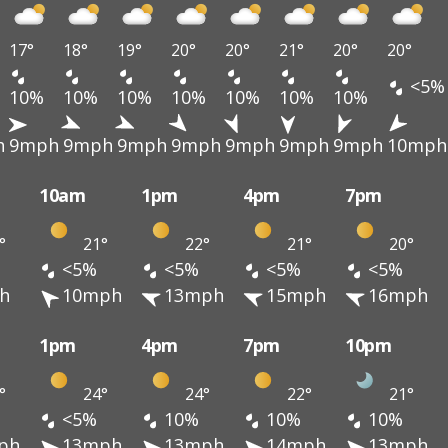
17°
18°
19°
20°
20°
21°
20°
20°
<5%
10%
10%
10%
10%
10%
10%
10%
h
9mph
9mph
9mph
9mph
9mph
9mph
9mph
10mph
10am
1pm
4pm
7pm
°
21°
22°
21°
20°
<5%
<5%
<5%
<5%
h
10mph
13mph
15mph
16mph
1pm
4pm
7pm
10pm
°
24°
24°
22°
21°
<5%
10%
10%
10%
ph
13mph
13mph
14mph
13mph