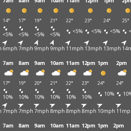
7am
8am
9am
10am
11am
12pm
1pm
2p
14°
17°
19°
21°
22°
23°
24°
25°
<5%
<5%
<5%
<5%
<5%
<5%
<5%
h
6mph
7mph
9mph
9mph
11mph
13mph
13mph
14
7am
8am
9am
10am
11am
12pm
1pm
2pm
17°
19°
20°
21°
22°
23°
24°
24°
10%
10
10%
10%
10%
10%
10%
10%
h
7mph
7mph
7mph
8mph
8mph
8mph
10mph
11mp
7am
8am
9am
10am
11am
12pm
1pm
2pm