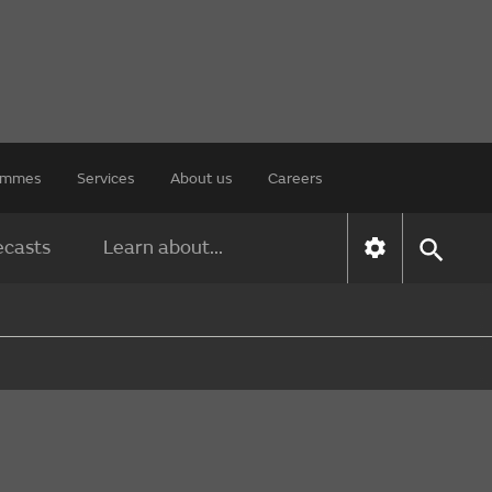
rammes
Services
About us
Careers
ecasts
Learn about...