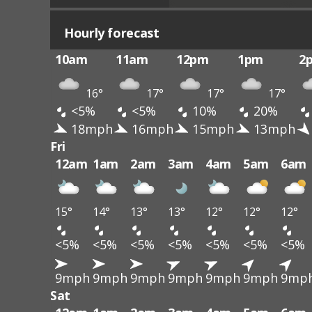
Hourly forecast
10am
11am
12pm
1pm
2
16°
17°
17°
17°
<5%
<5%
10%
20%
18mph
16mph
15mph
13mph
Fri
12am
1am
2am
3am
4am
5am
6am
15°
14°
13°
13°
12°
12°
12°
<5%
<5%
<5%
<5%
<5%
<5%
<5%
9mph
9mph
9mph
9mph
9mph
9mph
9mp
Sat