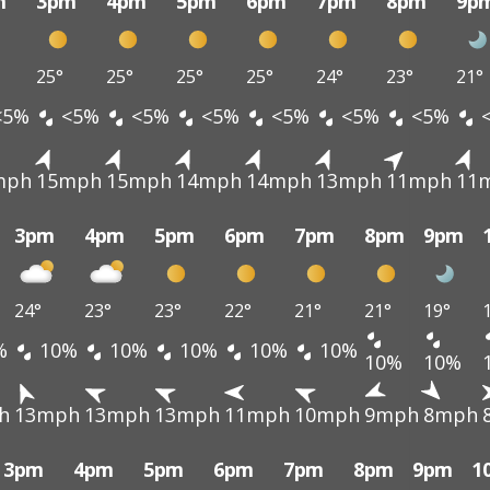
m
3pm
4pm
5pm
6pm
7pm
8pm
9p
25°
25°
25°
25°
24°
23°
21°
<5%
<5%
<5%
<5%
<5%
<5%
<5%
mph
15mph
15mph
14mph
14mph
13mph
11mph
11
3pm
4pm
5pm
6pm
7pm
8pm
9pm
24°
23°
23°
22°
21°
21°
19°
%
10%
10%
10%
10%
10%
10%
10%
h
13mph
13mph
13mph
11mph
10mph
9mph
8mph
3pm
4pm
5pm
6pm
7pm
8pm
9pm
1