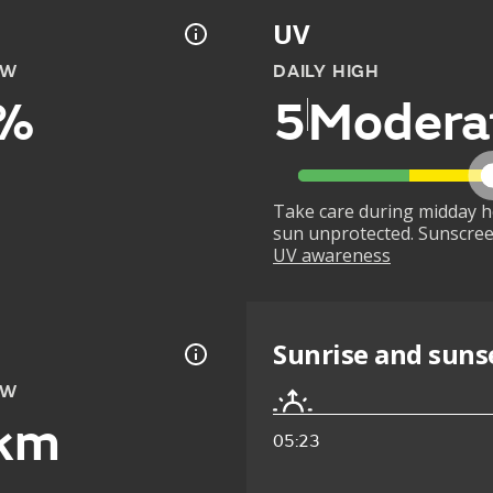
UV
OW
DAILY HIGH
%
5
Modera
Take care during midday h
sun unprotected. Sunscree
UV awareness
Sunrise and suns
OW
km
05:23