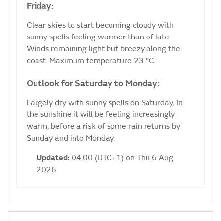
Friday:
Clear skies to start becoming cloudy with
sunny spells feeling warmer than of late.
Winds remaining light but breezy along the
coast. Maximum temperature 23 °C.
Outlook for Saturday to Monday:
Largely dry with sunny spells on Saturday. In
the sunshine it will be feeling increasingly
warm, before a risk of some rain returns by
Sunday and into Monday.
Updated:
04:00 (UTC+1) on Thu 6 Aug
2026