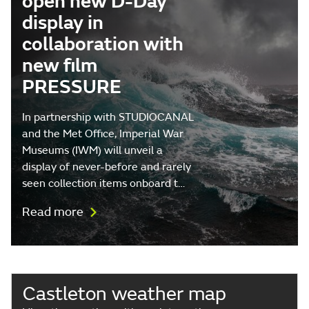
open new D-Day
display in
collaboration with
new film
PRESSURE
In partnership with STUDIOCANAL
and the Met Office, Imperial War
Museums (IWM) will unveil a
display of never-before and rarely
seen collection items onboard t…
Read more
Castleton weather map