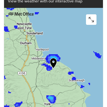
View the weather with our interactive map