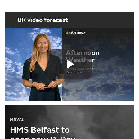
UK video forecast
Play
Video
NEWS
HMS Belfast to