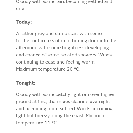
Cloudy with some rain, becoming settled and
drier.
Today:
A rather grey and damp start with some
further outbreaks of rain. Turning drier into the
afternoon with some brightness developing
and chance of some isolated showers. Winds
continuing to ease and feeling warm.
Maximum temperature 20 °C.
Tonight:
Cloudy with some patchy light ran over higher
ground at first, then skies clearing overnight
and becoming more settled. Winds becoming
light but breezy along the coast. Minimum
temperature 11 °C.