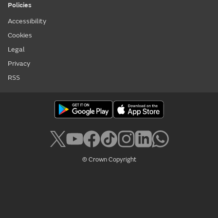
Policies
Accessibility
Cookies
Legal
Privacy
RSS
© Crown Copyright