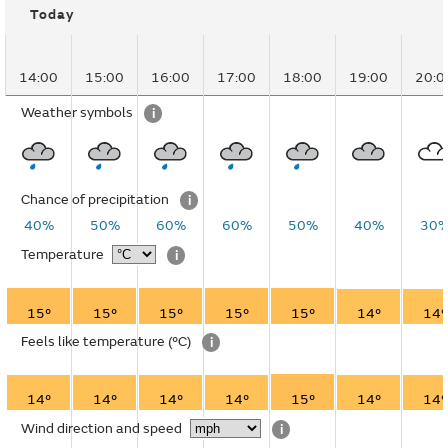
Today
14:00
15:00
16:00
17:00
18:00
19:00
20:0
Weather symbols
i
Chance of precipitation
i
40%
50%
60%
60%
50%
40%
30
Temperature
i
15°
15°
15°
15°
15°
14°
14°
Feels like temperature
(°C)
i
14°
14°
14°
14°
15°
14°
14°
Wind direction and speed
i