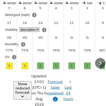
WNW
WNW
WNW
WNW
WNW
NW
S
7
6
5
4
3
3
3
Wind gust
(mph)
i
17
16
14
12
11
10
9
Visibility
i
VG
VG
VG
G
G
G
G
Humidity
i
77%
75%
75%
76%
76%
76%
80
UV
i
3
3
2
1
1
1
1
Updated:
13:01
Forecast
Show
(UTC+1)
table
Last
reduced
forecast
on Thu 6
explained
24
Aug
hours
i
2026