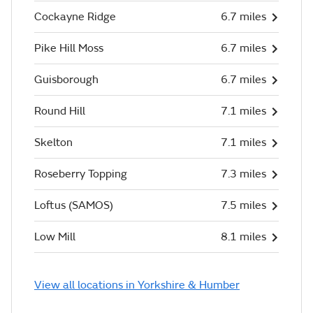
Cockayne Ridge
6.7 miles
Pike Hill Moss
6.7 miles
Guisborough
6.7 miles
Round Hill
7.1 miles
Skelton
7.1 miles
Roseberry Topping
7.3 miles
Loftus (SAMOS)
7.5 miles
Low Mill
8.1 miles
View all locations in Yorkshire & Humber