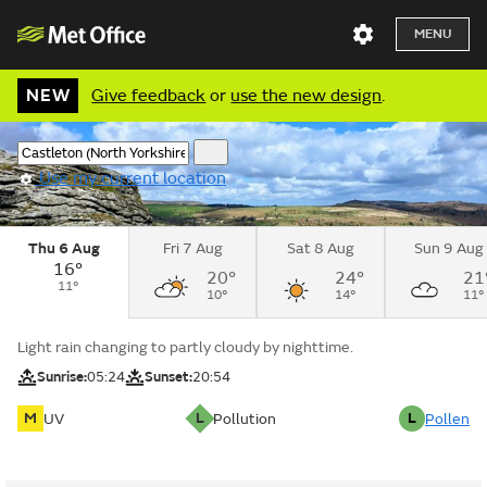
MENU
NEW
Give feedback
or
use the new design
.
Use my current location
Thu 6 Aug
Fri 7 Aug
Sat 8 Aug
Sun 9 Aug
16°
20°
24°
21
11°
10°
14°
11°
Light rain changing to partly cloudy by nighttime.
Sunrise:
05:24
Sunset:
20:54
M
L
L
UV
Pollution
Pollen