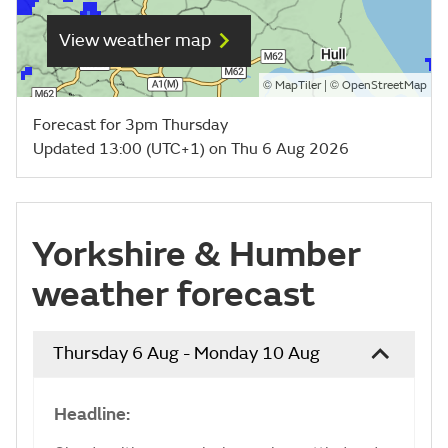
View weather map
©
| ©
MapTiler
OpenStreetMap
Forecast for 3pm Thursday
Updated 13:00 (UTC+1) on Thu 6 Aug 2026
Yorkshire & Humber
weather forecast
Thursday 6 Aug - Monday 10 Aug
Headline: