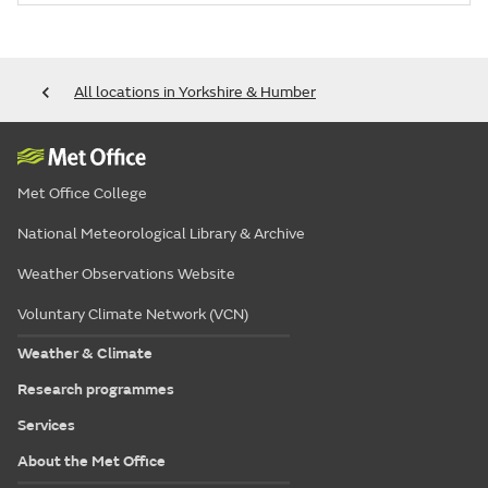
All locations in Yorkshire & Humber
Met Office College
National Meteorological Library & Archive
Weather Observations Website
Voluntary Climate Network (VCN)
Weather & Climate
Research programmes
Services
About the Met Office