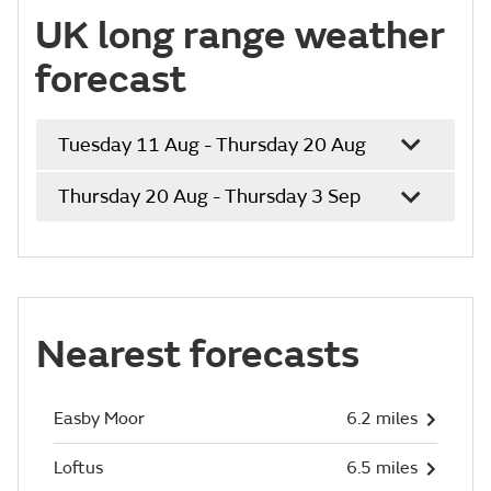
UK long range weather
forecast
Tuesday 11 Aug - Thursday 20 Aug
Thursday 20 Aug - Thursday 3 Sep
Nearest forecasts
Easby Moor
6.2 miles
Loftus
6.5 miles