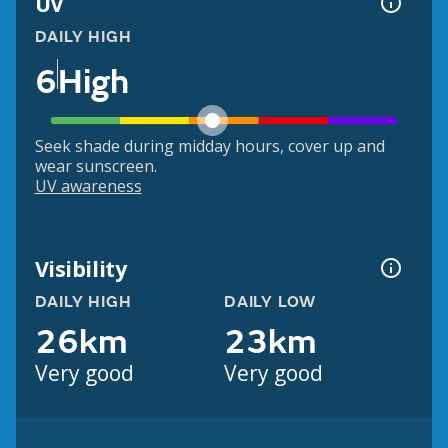
UV
DAILY HIGH
6
High
Seek shade during midday hours, cover up and
wear sunscreen.
UV awareness
Visibility
DAILY HIGH
DAILY LOW
26km
23km
Very good
Very good