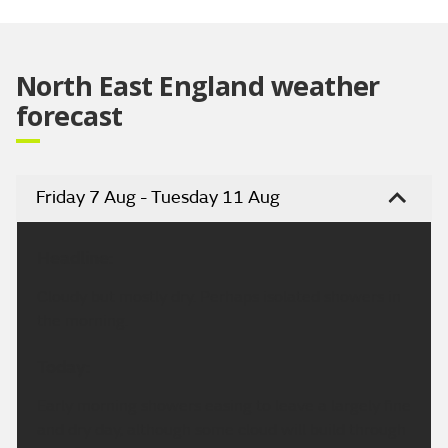
Video
North East England weather
forecast
Friday 7 Aug - Tuesday 11 Aug
Headline:
Cloudy but mostly dry. Perhaps isolated showers in
the morning.
Today:
Early morning showers easing to leave a largely fine
and dry day, although some cloud will build through