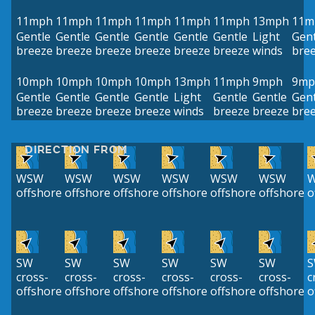
11mph
11mph
11mph
11mph
11mph
11mph
13mph
11m
Gentle
Gentle
Gentle
Gentle
Gentle
Gentle
Light
Gent
breeze
breeze
breeze
breeze
breeze
breeze
winds
bre
10mph
10mph
10mph
10mph
13mph
11mph
9mph
9mp
Gentle
Gentle
Gentle
Gentle
Light
Gentle
Gentle
Gent
breeze
breeze
breeze
breeze
winds
breeze
breeze
bre
DIRECTION FROM
WSW
WSW
WSW
WSW
WSW
WSW
offshore
offshore
offshore
offshore
offshore
offshore
o
SW
SW
SW
SW
SW
SW
cross-
cross-
cross-
cross-
cross-
cross-
c
offshore
offshore
offshore
offshore
offshore
offshore
o