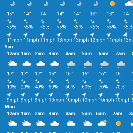
15°
14°
14°
14°
14°
13°
13°
14°
<5%
<5%
<5%
<5%
<5%
<5%
<5%
<5%
11mph
11mph
11mph
13mph
13mph
12mph
11mph
13m
Sun
12am
1am
2am
3am
4am
5am
6am
7am
17°
17°
17°
16°
16°
16°
16°
16°
10%
20%
40%
60%
60%
60%
70%
70%
9mph
9mph
9mph
10mph
10mph
10mph
10mph
10mph
Mon
12am
1am
2am
3am
4am
5am
6am
7am
8