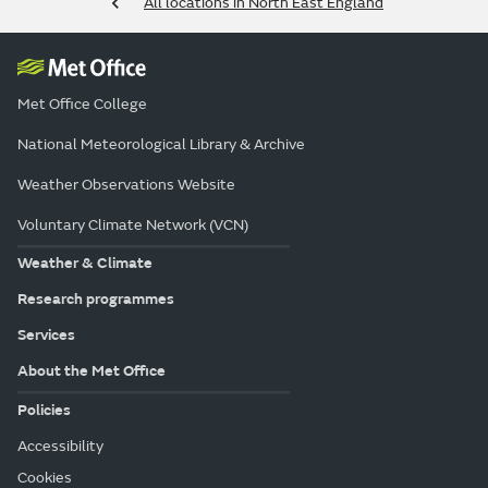
All locations in North East England
Met Office College
National Meteorological Library & Archive
Weather Observations Website
Voluntary Climate Network (VCN)
Weather & Climate
Research programmes
Services
About the Met Office
Policies
Accessibility
Cookies