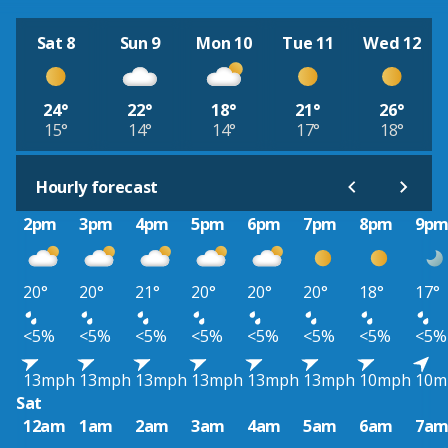
Sat 8
Sun 9
Mon 10
Tue 11
Wed 12
24°
22°
18°
21°
26°
15°
14°
14°
17°
18°
Hourly forecast
2pm
3pm
4pm
5pm
6pm
7pm
8pm
9p
20°
20°
21°
20°
20°
20°
18°
17°
<5%
<5%
<5%
<5%
<5%
<5%
<5%
<5%
13mph
13mph
13mph
13mph
13mph
13mph
10mph
10m
Sat
12am
1am
2am
3am
4am
5am
6am
7a