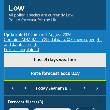
Low
All pollen species are currently Low
Pollen forecast for the UK
Updated:
11:02am on 7 August 2026
Contains ADMIRALTY® tidal data: © Crown copyright
and database right
Forecast explained
Last 3 days weather
Rate forecast accuracy
|
Today
Seaham Beach
Forecast filters (
3
)