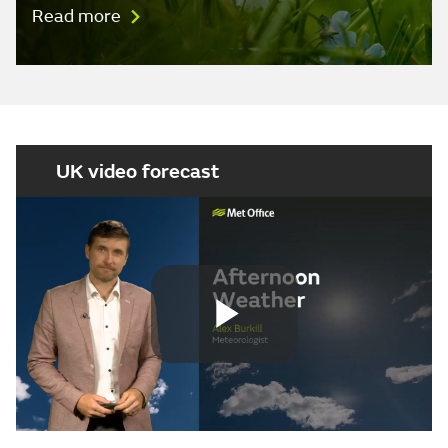
Read more
UK video forecast
Play