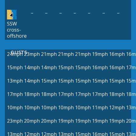
–
–
–
–
–
–
–
SSW
cross-
offshore
GUSTS
24mph
23mph
21mph
21mph
21mph
19mph
16mph
16m
15mph
14mph
14mph
15mph
15mph
16mph
16mph
17m
13mph
14mph
15mph
15mph
15mph
15mph
15mph
15m
17mph
18mph
18mph
17mph
17mph
17mph
18mph
18m
10mph
10mph
10mph
10mph
10mph
11mph
12mph
13m
23mph
20mph
20mph
19mph
19mph
19mph
19mph
20m
13mph
12mph
12mph
13mph
15mph
16mph
15mph
13m