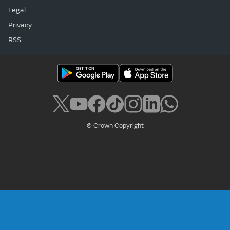
Legal
Privacy
RSS
© Crown Copyright