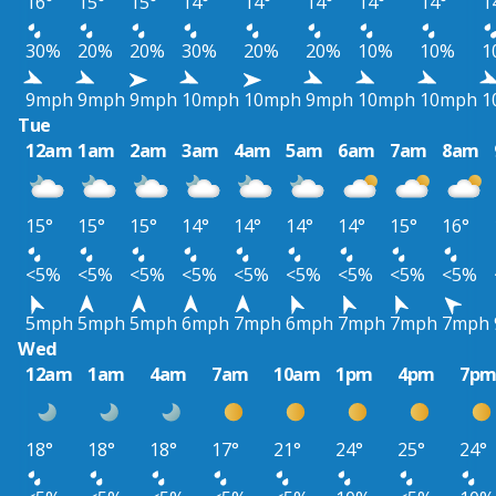
16°
15°
15°
14°
14°
14°
14°
14°
1
30%
20%
20%
30%
20%
20%
10%
10%
1
9mph
9mph
9mph
10mph
10mph
9mph
10mph
10mph
1
Tue
12am
1am
2am
3am
4am
5am
6am
7am
8am
15°
15°
15°
14°
14°
14°
14°
15°
16°
<5%
<5%
<5%
<5%
<5%
<5%
<5%
<5%
<5%
5mph
5mph
5mph
6mph
7mph
6mph
7mph
7mph
7mph
Wed
12am
1am
4am
7am
10am
1pm
4pm
7p
18°
18°
18°
17°
21°
24°
25°
24°