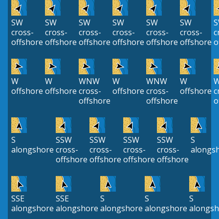
SW
SW
SW
SW
SW
SW
cross-
cross-
cross-
cross-
cross-
cross-
c
offshore
offshore
offshore
offshore
offshore
offshore
o
W
W
WNW
W
WNW
W
offshore
offshore
cross-
offshore
cross-
offshore
c
offshore
offshore
o
S
SSW
SSW
SSW
SSW
S
alongshore
cross-
cross-
cross-
cross-
alongs
offshore
offshore
offshore
offshore
SSE
SSE
S
S
S
alongshore
alongshore
alongshore
alongshore
alongsh