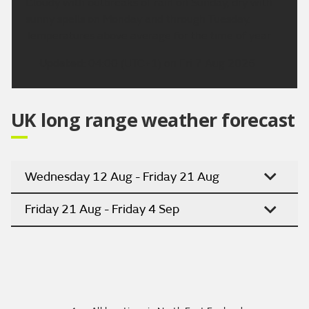
Cloudy with outbreaks of rain on Sunday, dry with
sunny spells on Monday and through Tuesday.
Temperatures above average for the time of year.
Updated:
04:00 (UTC+1) on Fri 7 Aug 2026
UK long range weather forecast
Wednesday 12 Aug - Friday 21 Aug
Friday 21 Aug - Friday 4 Sep