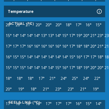
Temperature
ACTUAL (°C)
20°
20°
21°
20°
20°
20°
18°
17°
16°
15°
15°
14°
14°
14°
14°
13°
13°
14°
15°
17°
19°
20°
21°
23°
23
17°
17°
17°
16°
16°
16°
16°
16°
16°
17°
18°
18°
20°
21°
21
16°
15°
15°
14°
14°
14°
14°
14°
14°
15°
16°
17°
17°
18°
18
15°
15°
15°
14°
14°
14°
14°
15°
16°
17°
18°
19°
20°
20°
21
18°
18°
18°
17°
21°
24°
25°
24°
22°
20°
19°
18°
21°
23°
23°
21°
19°
FEELS LIKE (°C)
17°
18°
18°
18°
17°
17°
17°
16°
15°
14°