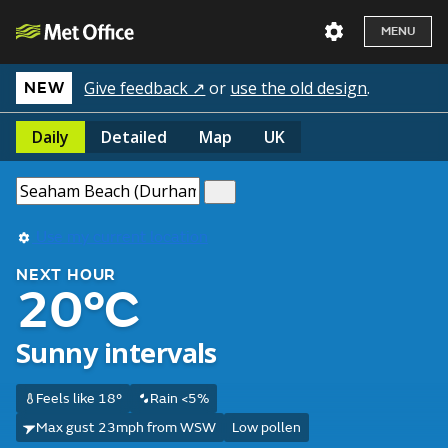
MENU
Give feedback ↗
or
use the old design
.
NEW
Daily
Detailed
Map
UK
Use my current location
NEXT HOUR
20°C
Sunny intervals
Feels like 18°
Rain <5%
Max gust 23mph from WSW
Low pollen