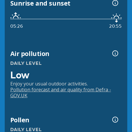
Sunrise and sunset
05:26
20:55
Air pollution
DAILY LEVEL
Low
Enjoy your usual outdoor activities.
Pollution forecast and air quality from Defra -
GOV.UK
Pollen
DAILY LEVEL