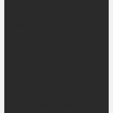
the afternoon from the north. The moderate winds
will gradually ease becoming light. Maximum
temperature 21 °C.
Tonight:
A cloudy evening to start before cloud breaking and
clearing to give clear skies for most of the region by
the morning. Winds light and variable, breezy along
the coast. Minimum temperature 8 °C.
Saturday:
Clear skies at first, before cloud thickens from the
north later, with some light rain moving southwards
overnight. Feeling very warm. Maximum
temperature 26 °C.
Outlook for Sunday to Tuesday: