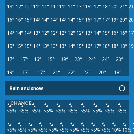
13°
12°
12°
11°
11°
11°
11°
11°
13°
15°
17°
18°
20°
21°
21
16°
16°
15°
14°
14°
14°
14°
14°
15°
16°
17°
17°
19°
20°
20
14°
14°
14°
13°
12°
12°
12°
12°
12°
13°
14°
15°
16°
16°
17
15°
15°
15°
14°
13°
13°
13°
14°
15°
16°
17°
18°
18°
18°
19
17°
17°
16°
15°
19°
23°
24°
24°
20°
19°
17°
17°
21°
22°
22°
20°
18°
Rain and snow
CHANCE
<5%
<5%
<5%
<5%
<5%
<5%
<5%
<5%
<5%
<5%
<5%
<5%
<5%
<5%
<5%
<5%
<5%
<5%
<5%
<5%
10%
10%