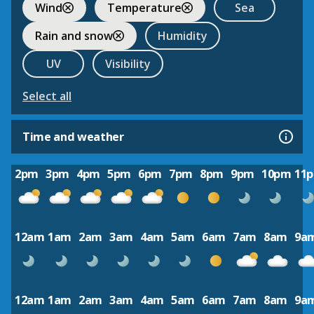
Wind
Temperature
Sea
Rain and snow
Humidity
UV
Visibility
Select all
Time and weather
2pm
3pm
4pm
5pm
6pm
7pm
8pm
9pm
10pm
11
12am
1am
2am
3am
4am
5am
6am
7am
8am
9a
12am
1am
2am
3am
4am
5am
6am
7am
8am
9a