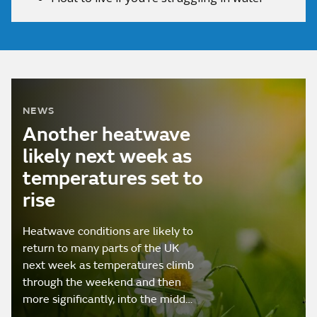
NEWS
Another heatwave
likely next week as
temperatures set to
rise
Heatwave conditions are likely to
return to many parts of the UK
next week as temperatures climb
through the weekend and then
more significantly, into the midd…