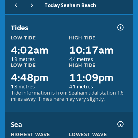
|
Today
Seaham Beach
Tides
LOW TIDE
HIGH TIDE
4:02am
10:17am
1.9 metres
4.4 metres
LOW TIDE
HIGH TIDE
4:48pm
11:09pm
1.8 metres
4.1 metres
Tide information is from Seaham tidal station 1.6
miles away. Times here may vary slightly.
Sea
HIGHEST WAVE
LOWEST WAVE