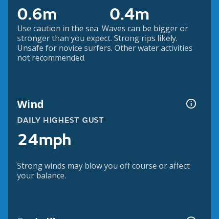
0.6m
0.4m
Use caution in the sea. Waves can be bigger or
stronger than you expect. Strong rips likely.
Unsafe for novice surfers. Other water activities
not recommended.
Wind
DAILY HIGHEST GUST
24mph
Strong winds may blow you off course or affect
your balance.