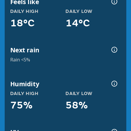
Feels like
DAILY HIGH
DAILY LOW
18°C
14°C
Next rain
Rain <5%
Humidity
DAILY HIGH
DAILY LOW
75%
58%