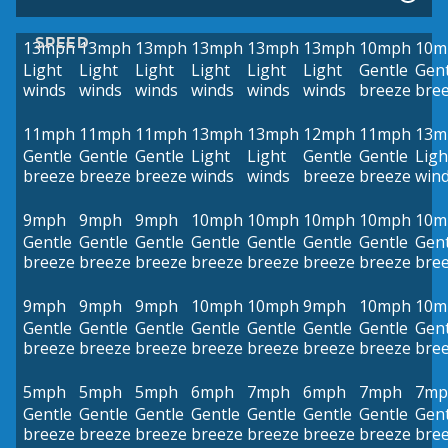
SPEED
13mph
13mph
13mph
13mph
13mph
13mph
10mph
10m
Light
Light
Light
Light
Light
Light
Gentle
Gent
winds
winds
winds
winds
winds
winds
breeze
bre
11mph
11mph
11mph
13mph
13mph
12mph
11mph
13m
Gentle
Gentle
Gentle
Light
Light
Gentle
Gentle
Ligh
breeze
breeze
breeze
winds
winds
breeze
breeze
win
9mph
9mph
9mph
10mph
10mph
10mph
10mph
10m
Gentle
Gentle
Gentle
Gentle
Gentle
Gentle
Gentle
Gent
breeze
breeze
breeze
breeze
breeze
breeze
breeze
bre
9mph
9mph
9mph
10mph
10mph
9mph
10mph
10m
Gentle
Gentle
Gentle
Gentle
Gentle
Gentle
Gentle
Gent
breeze
breeze
breeze
breeze
breeze
breeze
breeze
bre
5mph
5mph
5mph
6mph
7mph
6mph
7mph
7mp
Gentle
Gentle
Gentle
Gentle
Gentle
Gentle
Gentle
Gent
breeze
breeze
breeze
breeze
breeze
breeze
breeze
bre