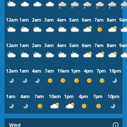
12am
1am
2am
3am
4am
5am
6am
7am
8am
9a
12am
1am
2am
3am
4am
5am
6am
7am
8am
9a
12am
1am
4am
7am
10am
1pm
4pm
7pm
10pm
1am
4am
7am
10am
1pm
4pm
7pm
10pm
Wind