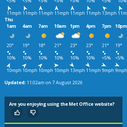
<5%
<5%
<5%
<5%
<5%
10%
<5%
10%
11mph
11mph
11mph
11mph
11mph
11mph
13mph
11m
Thu
1am
4am
7am
10am
1pm
4pm
7pm
10p
20°
19°
18°
21°
23°
23°
21°
19°
10%
10%
10%
10%
10%
10%
<5%
<5%
10mph
10mph
10mph
10mph
13mph
11mph
9mph
9mp
Updated:
11:02am on 7 August 2026
Are you enjoying using the Met Office website?