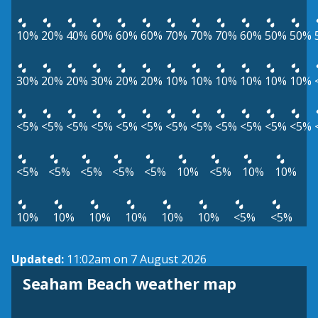
10%
20%
40%
60%
60%
60%
70%
70%
70%
60%
50%
50%
30%
20%
20%
30%
20%
20%
10%
10%
10%
10%
10%
10%
<5%
<5%
<5%
<5%
<5%
<5%
<5%
<5%
<5%
<5%
<5%
<5%
<5%
<5%
<5%
<5%
<5%
10%
<5%
10%
10%
10%
10%
10%
10%
10%
10%
<5%
<5%
Updated:
11:02am on 7 August 2026
View weather map
Seaham Beach weather map
©
| ©
MapTiler
OpenStreetMap