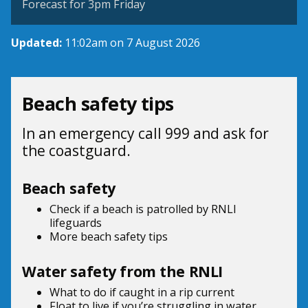
Forecast for 3pm Friday
Updated:
11:02am on 7 August 2026
Beach safety tips
In an emergency call 999 and ask for
the coastguard.
Beach safety
Check if a beach is patrolled by
RNLI
lifeguards
More beach
safety tips
Water safety from the RNLI
What to do if
caught in a rip current
Float to live
if you’re struggling in water