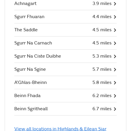
Achnagart
3.9 miles
Sgurr Fhuaran
4.4 miles
The Saddle
4.5 miles
Sgurr Na Carnach
4.5 miles
Sgurr Na Ciste Duibhe
5.3 miles
Sgurr Na Sgine
5.7 miles
A'Ghlas-Bheinn
5.8 miles
Beinn Fhada
6.2 miles
Beinn Sgritheall
6.7 miles
View all locations in Highlands & Eilean Siar