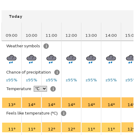
Today
09:00
10:00
11:00
12:00
13:00
14:00
15:0
Weather symbols
i
Chance of precipitation
i
≥95%
≥95%
≥95%
≥95%
≥95%
≥95%
≥95
Temperature
i
13°
14°
14°
14°
14°
14°
14°
Feels like temperature
(°C)
i
11°
11°
12°
12°
11°
11°
12°