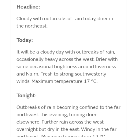
Headline:
Cloudy with outbreaks of rain today, drier in
the northeast.
Today:
It will be a cloudy day with outbreaks of rain,
occasionally heavy across the west. Drier with
some occasional brightness around Inverness
and Nairn. Fresh to strong southwesterly
winds. Maximum temperature 17 °C.
Tonight:
Outbreaks of rain becoming confined to the far
northwest this evening, turning drier
elsewhere. Further rain across the west
overnight but dry in the east. Windy in the far
northwest. Minimum temperature 12 °C.