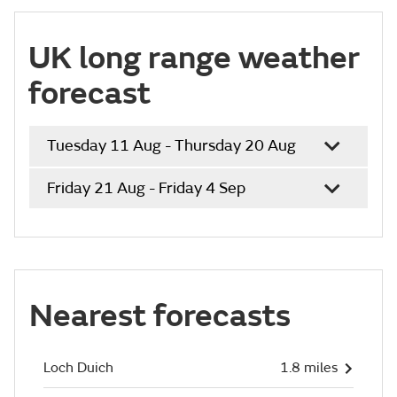
UK long range weather
forecast
Tuesday 11 Aug - Thursday 20 Aug
Friday 21 Aug - Friday 4 Sep
Nearest forecasts
Loch Duich
1.8 miles