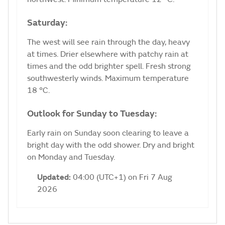
Saturday:
The west will see rain through the day, heavy
at times. Drier elsewhere with patchy rain at
times and the odd brighter spell. Fresh strong
southwesterly winds. Maximum temperature
18 °C.
Outlook for Sunday to Tuesday:
Early rain on Sunday soon clearing to leave a
bright day with the odd shower. Dry and bright
on Monday and Tuesday.
Updated:
04:00 (UTC+1) on Fri 7 Aug
2026