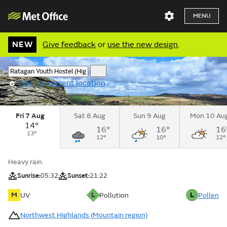
MENU
NEW
Give feedback
or
use the new design
.
Use my current location
Fri 7 Aug
Sat 8 Aug
Sun 9 Aug
Mon 10 Au
14°
16°
16°
16
13°
12°
10°
12°
Heavy rain.
Sunrise:
05:32
Sunset:
21:22
M
L
L
UV
Pollution
Pollen
Northwest Highlands (Mountain region)