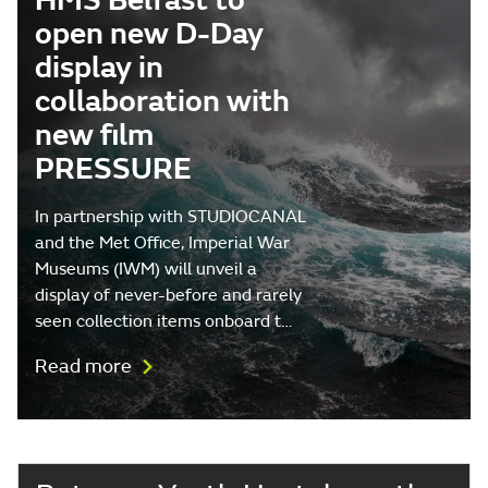
HMS Belfast to
open new D-Day
display in
collaboration with
new film
PRESSURE
In partnership with STUDIOCANAL
and the Met Office, Imperial War
Museums (IWM) will unveil a
display of never-before and rarely
seen collection items onboard t…
Read more