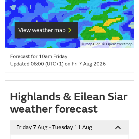
View weather map
©
| ©
MapTiler
OpenStreetMap
Forecast for 10am Friday
Updated 08:00 (UTC+1) on Fri 7 Aug 2026
Highlands & Eilean Siar
weather forecast
Friday 7 Aug - Tuesday 11 Aug