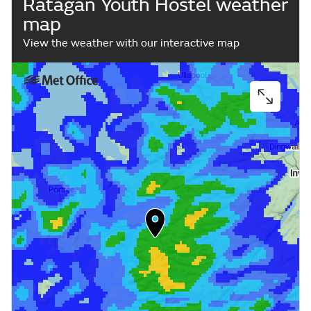
Ratagan Youth Hostel weather
map
View the weather with our interactive map