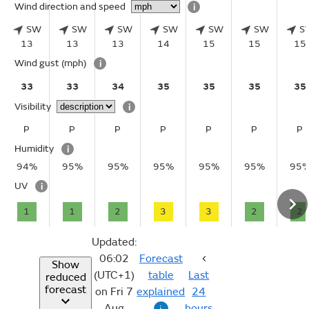
Wind direction and speed
i
SW
SW
SW
SW
SW
SW
S
13
13
13
14
15
15
15
Wind gust
(mph)
i
33
33
34
35
35
35
35
Visibility
i
P
P
P
P
P
P
P
Humidity
i
94%
95%
95%
95%
95%
95%
95
UV
i
1
1
2
3
3
2
2
Updated:
06:02
Forecast
Show
(UTC+1)
table
Last
reduced
forecast
on Fri 7
explained
24
Aug
hours