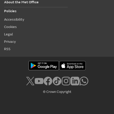
About the Met Office
Policies
Accessibility
Cookies
Legal
Privacy
RSS
© Crown Copyright