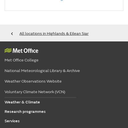
All locations in Highlands & Eilean Siar
Met Office College
National Meteorological Library & Archive
Weather Observations Website
Voluntary Climate Network (VCN)
Weather & Climate
Research programmes
Services