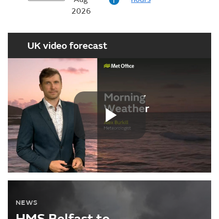
i
2026
UK video forecast
Play
Video
NEWS