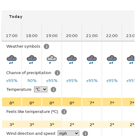
Today
17:00
18:00
19:00
20:00
21:00
22:00
23:0
Weather symbols
i
Chance of precipitation
i
≥95%
90%
≥95%
≥95%
≥95%
≥95%
≥95
Temperature
i
8°
8°
8°
8°
7°
7°
7°
Feels like temperature
(°C)
i
3°
3°
3°
2°
2°
2°
2°
Wind direction and speed
i