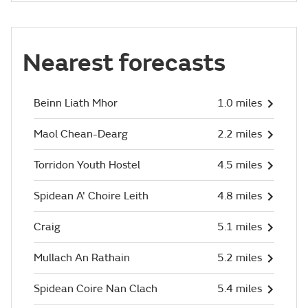
Nearest forecasts
Beinn Liath Mhor
1.0 miles
Maol Chean-Dearg
2.2 miles
Torridon Youth Hostel
4.5 miles
Spidean A' Choire Leith
4.8 miles
Craig
5.1 miles
Mullach An Rathain
5.2 miles
Spidean Coire Nan Clach
5.4 miles