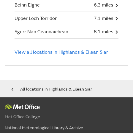
Beinn Eighe
6.3 miles
Upper Loch Torridon
7.1 miles
Sgurr Nan Ceannaichean
8.1 miles
View all locations in Highlands & Eilean Siar
All locations in Highlands & Eilean Siar
Met Office College
National Meteorological Library & Archive