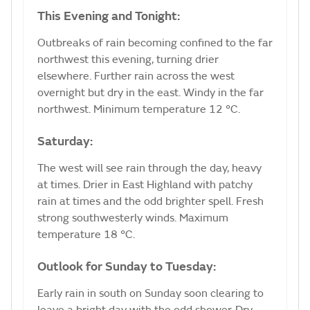
This Evening and Tonight:
Outbreaks of rain becoming confined to the far
northwest this evening, turning drier
elsewhere. Further rain across the west
overnight but dry in the east. Windy in the far
northwest. Minimum temperature 12 °C.
Saturday:
The west will see rain through the day, heavy
at times. Drier in East Highland with patchy
rain at times and the odd brighter spell. Fresh
strong southwesterly winds. Maximum
temperature 18 °C.
Outlook for Sunday to Tuesday:
Early rain in south on Sunday soon clearing to