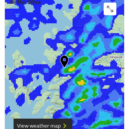
View weather map