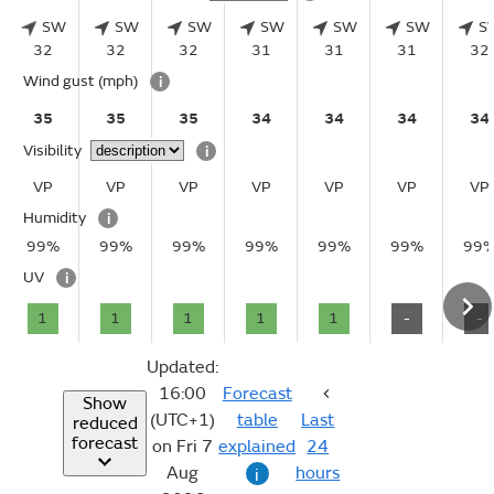
SW
SW
SW
SW
SW
SW
S
32
32
32
31
31
31
32
Wind gust
(mph)
i
35
35
35
34
34
34
34
Visibility
i
VP
VP
VP
VP
VP
VP
VP
Humidity
i
99%
99%
99%
99%
99%
99%
99
UV
i
1
1
1
1
1
-
-
Updated:
16:00
Forecast
Show
(UTC+1)
table
Last
reduced
forecast
on Fri 7
explained
24
Aug
hours
i