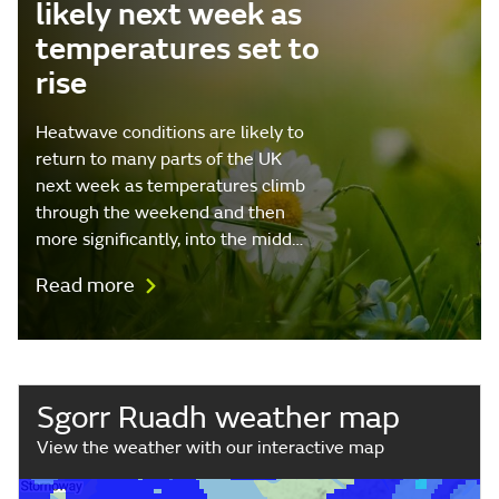
likely next week as
temperatures set to
rise
Heatwave conditions are likely to
return to many parts of the UK
next week as temperatures climb
through the weekend and then
more significantly, into the midd…
Read more
Sgorr Ruadh weather map
View the weather with our interactive map