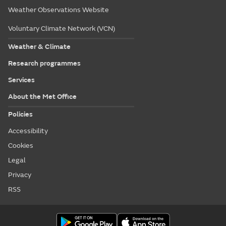
Weather Observations Website
Voluntary Climate Network (VCN)
Weather & Climate
Research programmes
Services
About the Met Office
Policies
Accessibility
Cookies
Legal
Privacy
RSS