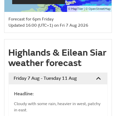
©
| ©
MapTiler
OpenStreetMap
Forecast for 6pm Friday
Updated 16:00 (UTC+1) on Fri 7 Aug 2026
Highlands & Eilean Siar
weather forecast
Friday 7 Aug - Tuesday 11 Aug
Headline:
Cloudy with some rain, heavier in west, patchy
in east.