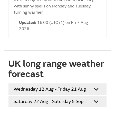
leave a bright day with the odd shower. Dry
with sunny spells on Monday and Tuesday,
turning warmer
Updated:
16:00 (UTC+1) on Fri 7 Aug
2026
UK long range weather
forecast
Wednesday 12 Aug - Friday 21 Aug
Saturday 22 Aug - Saturday 5 Sep