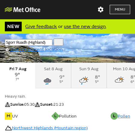
MENU
NEW
Give feedback
or
use the new design
.
Use my current location
Fri 7 Aug
Sat 8 Aug
Sun 9 Aug
Mon 10 Au
9°
9°
8°
8
7°
5°
5°
6°
Heavy rain.
Sunrise:
05:30
Sunset:
21:23
M
L
L
UV
Pollution
Pollen
Northwest Highlands (Mountain region)