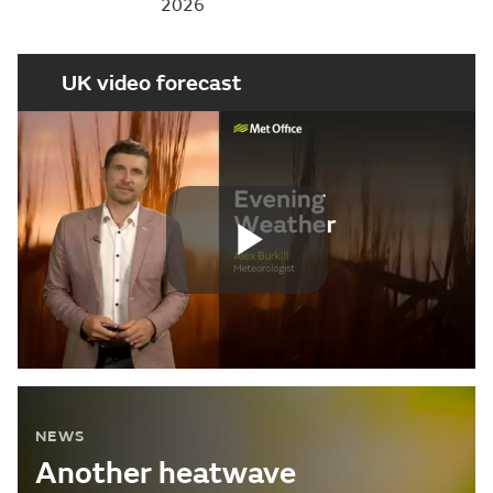
2026
UK video forecast
Play
Video
NEWS
Another heatwave