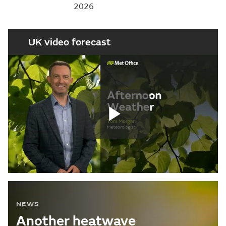
2026
UK video forecast
Play
Video
NEWS
Another heatwave