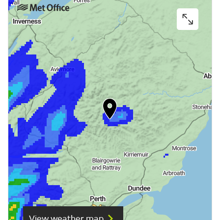
View weather map