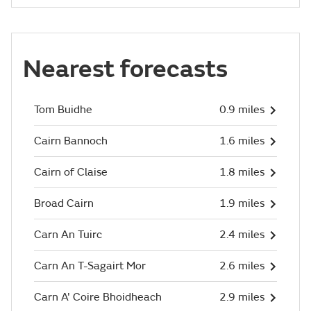
Nearest forecasts
Tom Buidhe
0.9 miles
Cairn Bannoch
1.6 miles
Cairn of Claise
1.8 miles
Broad Cairn
1.9 miles
Carn An Tuirc
2.4 miles
Carn An T-Sagairt Mor
2.6 miles
Carn A' Coire Bhoidheach
2.9 miles