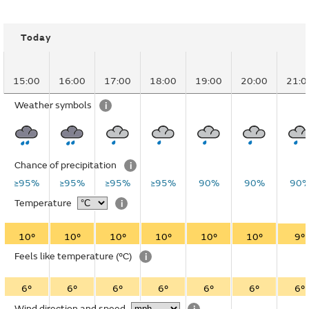
Today
15:00
16:00
17:00
18:00
19:00
20:00
21:0
Weather symbols
i
Chance of precipitation
i
≥95%
≥95%
≥95%
≥95%
90%
90%
90
Temperature
i
10°
10°
10°
10°
10°
10°
9°
Feels like temperature
(°C)
i
6°
6°
6°
6°
6°
6°
6°
Wind direction and speed