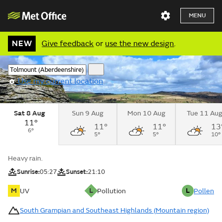
MENU
NEW
Give feedback
or
use the new design
.
Use my current location
Sat 8 Aug
Sun 9 Aug
Mon 10 Aug
Tue 11 Au
11°
11°
11°
13
6°
5°
5°
10°
Heavy rain.
Sunrise:
05:27
Sunset:
21:10
M
L
L
UV
Pollution
Pollen
South Grampian and Southeast Highlands (Mountain region)