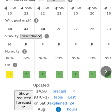
i
SSW
SSW
SSW
SW
SW
SW
S
23
22
22
21
20
20
18
Wind gust
(mph)
i
34
33
30
28
27
25
23
Visibility
i
M
P
P
P
P
P
P
Humidity
i
88%
92%
98%
99%
99%
99%
99
UV
i
3
2
1
1
1
1
1
Updated:
14:58
Forecast
Show
(UTC+1)
table
Last
reduced
forecast
on Sat 8
explained
24
Aug
hours
i