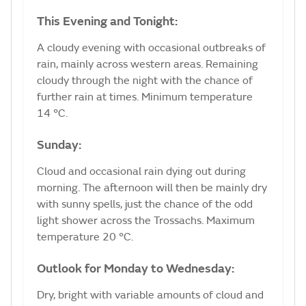
This Evening and Tonight:
A cloudy evening with occasional outbreaks of
rain, mainly across western areas. Remaining
cloudy through the night with the chance of
further rain at times. Minimum temperature
14 °C.
Sunday:
Cloud and occasional rain dying out during
morning. The afternoon will then be mainly dry
with sunny spells, just the chance of the odd
light shower across the Trossachs. Maximum
temperature 20 °C.
Outlook for Monday to Wednesday:
Dry, bright with variable amounts of cloud and