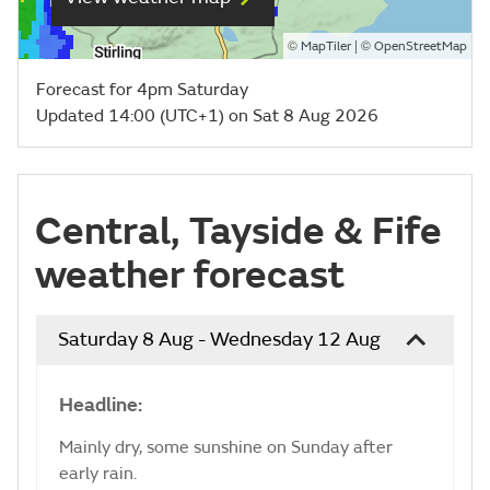
©
| ©
MapTiler
OpenStreetMap
Forecast for 4pm Saturday
Updated 14:00 (UTC+1) on Sat 8 Aug 2026
Central, Tayside & Fife
weather forecast
Saturday 8 Aug - Wednesday 12 Aug
Headline:
Mainly dry, some sunshine on Sunday after
early rain.