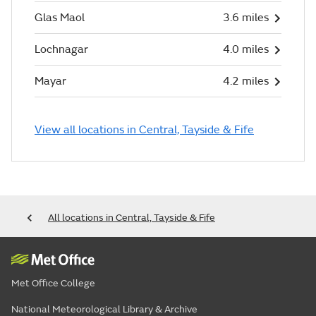
Glas Maol
3.6 miles
Lochnagar
4.0 miles
Mayar
4.2 miles
View all locations in Central, Tayside & Fife
All locations in Central, Tayside & Fife
Met Office College
National Meteorological Library & Archive