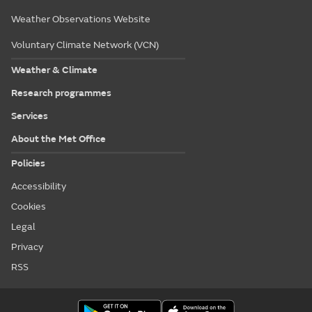
Weather Observations Website
Voluntary Climate Network (VCN)
Weather & Climate
Research programmes
Services
About the Met Office
Policies
Accessibility
Cookies
Legal
Privacy
RSS