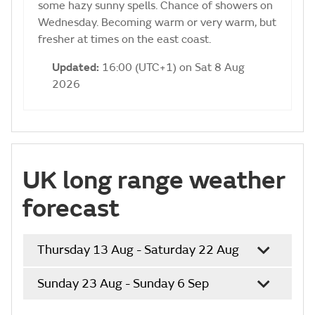
some hazy sunny spells. Chance of showers on
Wednesday. Becoming warm or very warm, but
fresher at times on the east coast.
Updated:
16:00 (UTC+1) on Sat 8 Aug
2026
UK long range weather
forecast
Thursday 13 Aug - Saturday 22 Aug
Sunday 23 Aug - Sunday 6 Sep