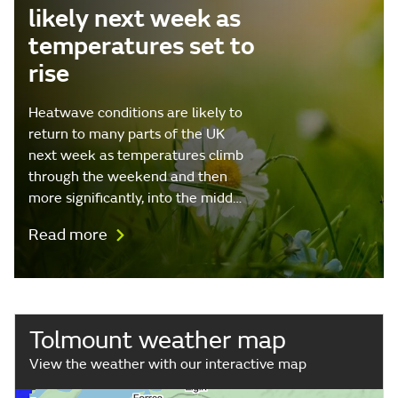
likely next week as
temperatures set to
rise
Heatwave conditions are likely to
return to many parts of the UK
next week as temperatures climb
through the weekend and then
more significantly, into the midd…
Read more
Tolmount weather map
View the weather with our interactive map