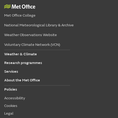
Met Office College
National Meteorological Library & Archive
Weather Observations Website
Voluntary Climate Network (VCN)
Weather & Climate
Research programmes
Services
About the Met Office
Policies
Accessibility
Cookies
Legal