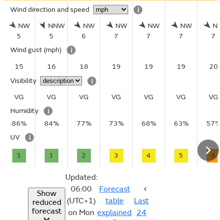
Wind direction and speed
i
NW
NNW
NW
NW
NW
NW
N
5
5
6
7
7
7
7
Wind gust
(mph)
i
15
16
18
19
19
19
20
Visibility
i
VG
VG
VG
VG
VG
VG
VG
Humidity
i
86%
84%
77%
73%
68%
63%
57
UV
i
1
1
2
3
4
5
6
Updated:
06:00
Forecast
Show
(UTC+1)
table
Last
reduced
forecast
on Mon
explained
24