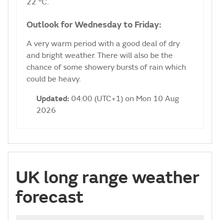
22 °C.
Outlook for Wednesday to Friday:
A very warm period with a good deal of dry
and bright weather. There will also be the
chance of some showery bursts of rain which
could be heavy.
Updated:
04:00 (UTC+1) on Mon 10 Aug
2026
UK long range weather
forecast