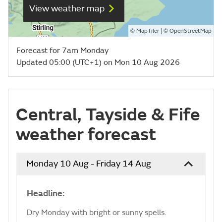
View weather map
©
| ©
MapTiler
OpenStreetMap
Forecast for 7am Monday
Updated 05:00 (UTC+1) on Mon 10 Aug 2026
Central, Tayside & Fife
weather forecast
Monday 10 Aug - Friday 14 Aug
Headline:
Dry Monday with bright or sunny spells.