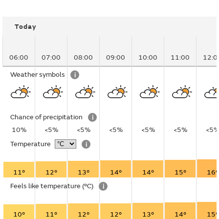
Today
06:00
07:00
08:00
09:00
10:00
11:00
12:0
Weather symbols
i
Chance of precipitation
i
10%
<5%
<5%
<5%
<5%
<5%
<5
Temperature
i
11°
12°
13°
14°
14°
15°
16°
Feels like temperature
(°C)
i
10°
11°
12°
12°
13°
14°
15°