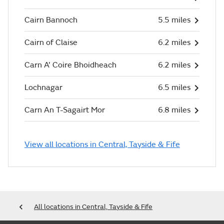
Cairn Bannoch
5.5 miles
Cairn of Claise
6.2 miles
Carn A' Coire Bhoidheach
6.2 miles
Lochnagar
6.5 miles
Carn An T-Sagairt Mor
6.8 miles
View all locations in Central, Tayside & Fife
All locations in Central, Tayside & Fife