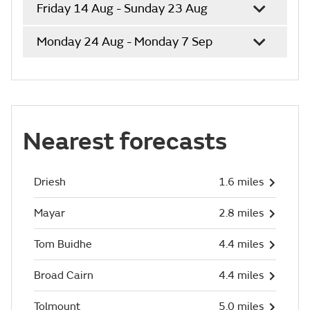
Friday 14 Aug - Sunday 23 Aug
Monday 24 Aug - Monday 7 Sep
Nearest forecasts
Driesh
1.6 miles
Mayar
2.8 miles
Tom Buidhe
4.4 miles
Broad Cairn
4.4 miles
Tolmount
5.0 miles