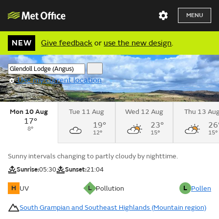
MENU
NEW
Give feedback
or
use the new design
.
Use my current location
Mon 10 Aug
Tue 11 Aug
Wed 12 Aug
Thu 13 Au
17°
19°
23°
26
8°
12°
15°
15°
Sunny intervals changing to partly cloudy by nighttime.
Sunrise:
05:30
Sunset:
21:04
H
L
L
UV
Pollution
Pollen
South Grampian and Southeast Highlands (Mountain region)