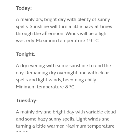
Today:
A mainly dry, bright day with plenty of sunny
spells. Sunshine will turn a little hazy at times
through the afternoon. Winds will be a light
westerly. Maximum temperature 19 °C.
Tonight:
A dry evening with some sunshine to end the
day. Remaining dry overnight and with clear
spells and light winds, becoming chilly.
Minimum temperature 8 °C.
Tuesday:
A mainly dry and bright day with variable cloud
and some hazy sunny spells. Light winds and
turning a ltitle warmer. Maximum temperature