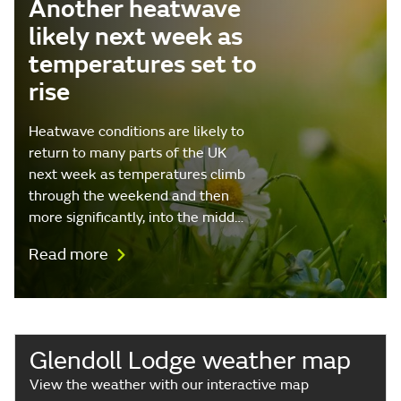
Another heatwave
likely next week as
temperatures set to
rise
Heatwave conditions are likely to
return to many parts of the UK
next week as temperatures climb
through the weekend and then
more significantly, into the midd…
Read more
Glendoll Lodge weather map
View the weather with our interactive map