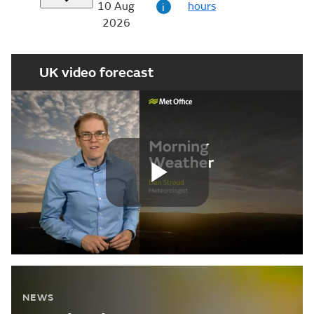
10 Aug
hours
i
2026
UK video forecast
Play
Video
NEWS