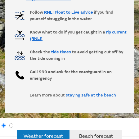
Follow
RNLI Float to Live advice
if you find
yourself struggling in the water
Know what to do if you get caught in a
rip current
(RNLI)
Check the
tide times
to avoid getting cut off by
the tide coming in
Call 999 and ask for the coastguard in an
emergency
Learn more about
staying safe at the beach
Weather forecast
Beach forecast