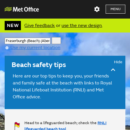
MENU
NEW
Give feedback
or
use the new design
.
Use my current location
Hide
Beach safety tips
Here are our top tips to keep you, your friends
and family safe at the beach with links to Royal
National Lifeboat Institution (RNLI) and Met
Office advice.
Head to a lifeguarded beach; check the
RNLI
lifeguarded beach tool