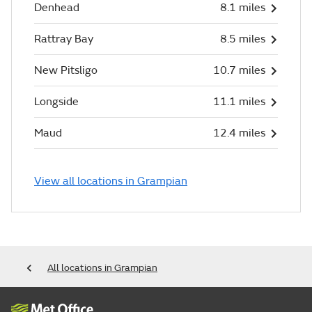
Denhead
8.1 miles
Rattray Bay
8.5 miles
New Pitsligo
10.7 miles
Longside
11.1 miles
Maud
12.4 miles
View all locations in Grampian
All locations in Grampian