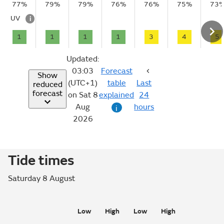
77%
79%
79%
76%
76%
75%
73
UV
i
1
1
1
1
3
4
5
Updated:
03:03
Forecast
Show
(UTC+1)
table
Last
reduced
forecast
on Sat 8
explained
24
Aug
hours
i
2026
Tide times
Saturday 8 August
Low
High
Low
High