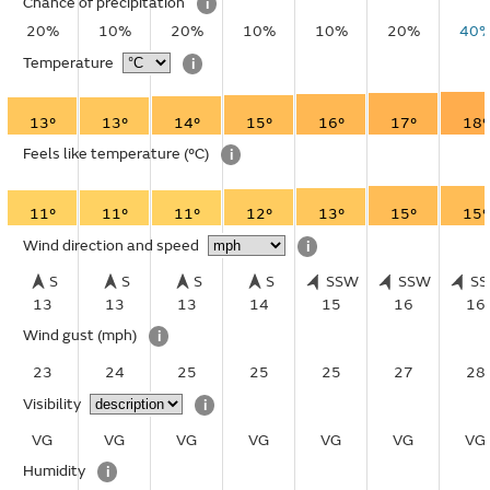
Chance of precipitation
i
20%
10%
20%
10%
10%
20%
40
Temperature
i
13°
13°
14°
15°
16°
17°
18°
Feels like temperature
(°C)
i
11°
11°
11°
12°
13°
15°
15°
Wind direction and speed
i
S
S
S
S
SSW
SSW
S
13
13
13
14
15
16
16
Wind gust
(mph)
i
23
24
25
25
25
27
28
Visibility
i
VG
VG
VG
VG
VG
VG
VG
Humidity
i