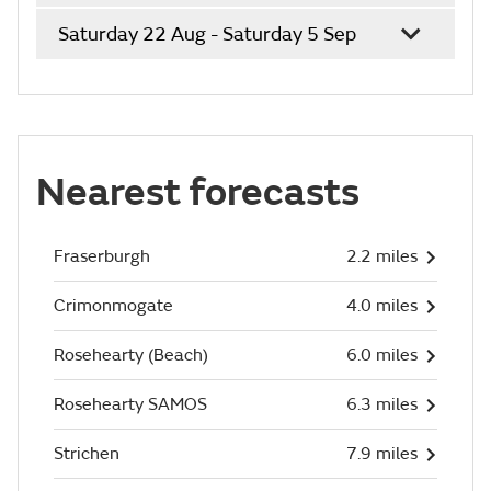
Saturday 22 Aug - Saturday 5 Sep
Nearest forecasts
Fraserburgh
2.2 miles
Crimonmogate
4.0 miles
Rosehearty (Beach)
6.0 miles
Rosehearty SAMOS
6.3 miles
Strichen
7.9 miles