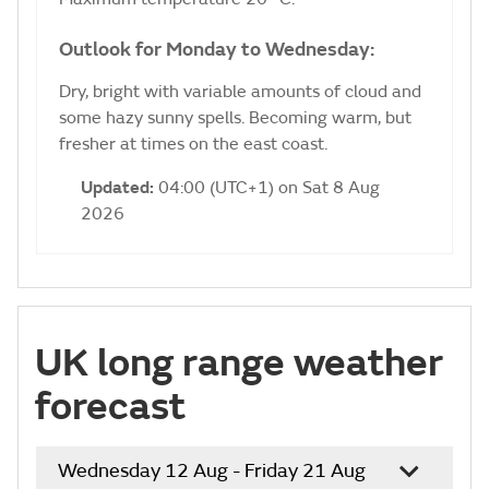
Outlook for Monday to Wednesday:
Dry, bright with variable amounts of cloud and
some hazy sunny spells. Becoming warm, but
fresher at times on the east coast.
Updated:
04:00 (UTC+1) on Sat 8 Aug
2026
UK long range weather
forecast
Wednesday 12 Aug - Friday 21 Aug