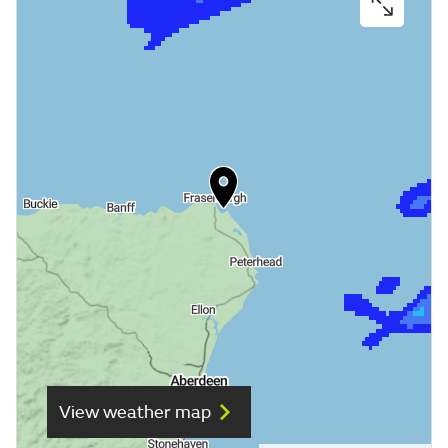
View weather map