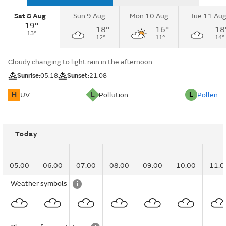
Sat 8 Aug
Sun 9 Aug
Mon 10 Aug
Tue 11 Au
19°
18°
16°
18
13°
12°
11°
14°
Cloudy changing to light rain in the afternoon.
Sunrise:
05:18
Sunset:
21:08
H
L
L
UV
Pollution
Pollen
Today
05:00
06:00
07:00
08:00
09:00
10:00
11:0
Weather symbols
i