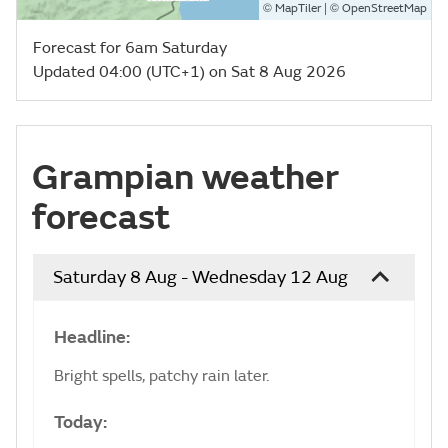
©
| ©
MapTiler
OpenStreetMap
Forecast for 6am Saturday
Updated 04:00 (UTC+1) on Sat 8 Aug 2026
Grampian weather
forecast
Saturday 8 Aug - Wednesday 12 Aug
Headline:
Bright spells, patchy rain later.
Today: