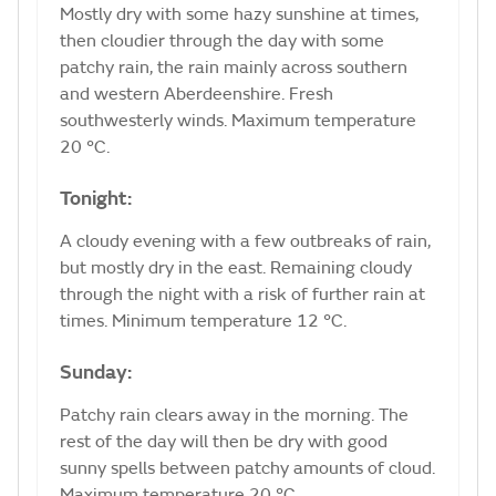
Mostly dry with some hazy sunshine at times,
then cloudier through the day with some
patchy rain, the rain mainly across southern
and western Aberdeenshire. Fresh
southwesterly winds. Maximum temperature
20 °C.
Tonight:
A cloudy evening with a few outbreaks of rain,
but mostly dry in the east. Remaining cloudy
through the night with a risk of further rain at
times. Minimum temperature 12 °C.
Sunday:
Patchy rain clears away in the morning. The
rest of the day will then be dry with good
sunny spells between patchy amounts of cloud.
Maximum temperature 20 °C.