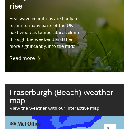
rise
Heatwave conditions are likely to
return to many parts of the UK
next week as temperatures climb
through the weekend and then
more significantly, into the midd…
Read more
Fraserburgh (Beach) weather
map
View the weather with our interactive map