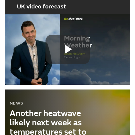
UK video forecast
Play
Video
NEWS
Another heatwave
likely next week as
temperatures set to