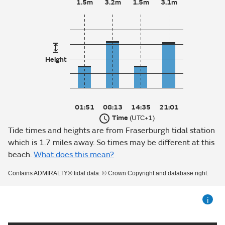
1.5m
3.2m
1.5m
3.1m
Height
01:51
08:13
14:35
21:01
Time
(UTC+1)
Tide times and heights are from Fraserburgh tidal station
which is 1.7 miles away. So times may be different at this
beach.
What does this mean?
Contains ADMIRALTY® tidal data: © Crown Copyright and database right.
i