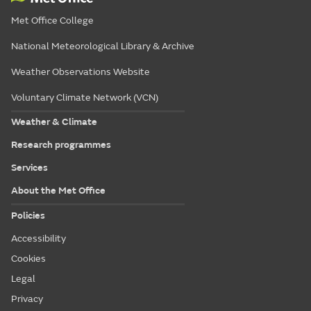
Met Office College
National Meteorological Library & Archive
Weather Observations Website
Voluntary Climate Network (VCN)
Weather & Climate
Research programmes
Services
About the Met Office
Policies
Accessibility
Cookies
Legal
Privacy