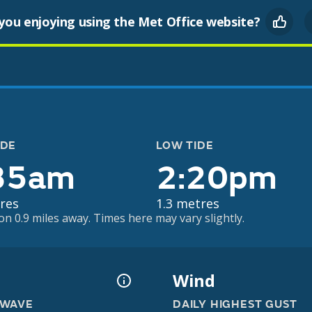
you enjoying using the Met Office website?
IDE
LOW TIDE
35am
2:20pm
res
1.3 metres
on 0.9 miles away. Times here may vary slightly.
Wind
 WAVE
DAILY HIGHEST GUST