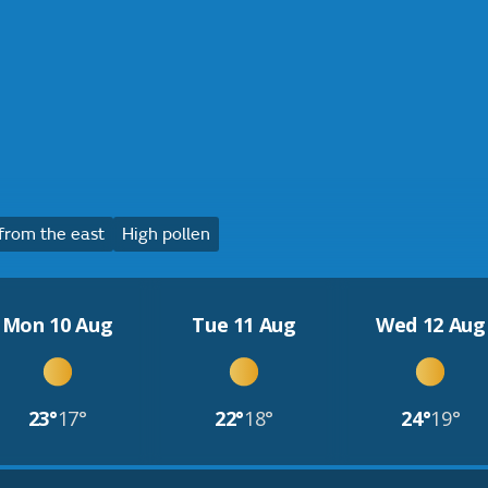
from the east
High pollen
Mon 10 Aug
Tue 11 Aug
Wed 12 Aug
23°
17°
22°
18°
24°
19°