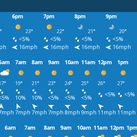
6pm
7pm
8pm
9pm
°
23°
22°
21°
20°
<5%
<5%
<5%
<5%
ph
16mph
16mph
16mph
16mph
6am
7am
8am
9am
10am
11am
12pm
1pm
17°
19°
21°
23°
24°
25°
26°
27°
<5%
<5%
<5%
10%
10%
<5%
<5%
<5%
7mph
7mph
7mph
7mph
8mph
9mph
11mph
11mph
6am
7am
8am
9am
10am
11am
12pm
1p