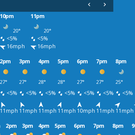
10pm
11pm
20°
20°
<5%
<5%
16mph
16mph
2pm
3pm
4pm
5pm
6pm
7pm
8pm
27°
27°
28°
28°
27°
27°
25°
<5%
<5%
<5%
<5%
<5%
<5%
<5%
11mph
11mph
11mph
11mph
10mph
11mph
11mph
m
2pm
3pm
4pm
5pm
6pm
7pm
8pm