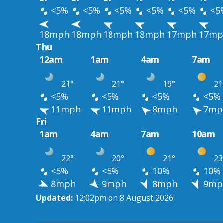
<5%
<5%
<5%
<5%
<5%
<5
18mph
18mph
18mph
18mph
17mph
17mp
Thu
12am
1am
4am
7am
21°
21°
19°
21
<5%
<5%
<5%
<5%
11mph
11mph
8mph
7mp
Fri
1am
4am
7am
10am
22°
20°
21°
23
<5%
<5%
10%
10%
8mph
9mph
8mph
9mp
Updated:
12:02pm on 8 August 2026