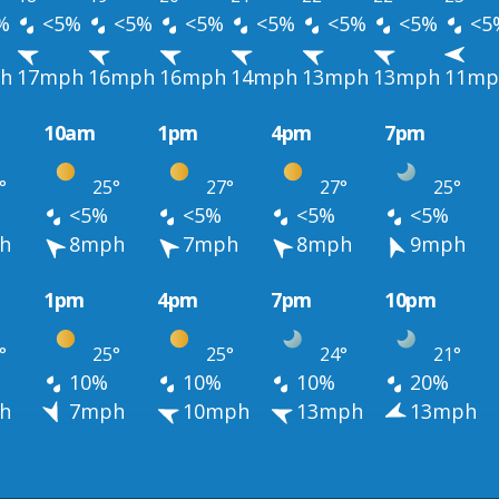
%
<5%
<5%
<5%
<5%
<5%
<5%
<5
h
17mph
16mph
16mph
14mph
13mph
13mph
11mp
10am
1pm
4pm
7pm
°
25°
27°
27°
25°
<5%
<5%
<5%
<5%
h
8mph
7mph
8mph
9mph
1pm
4pm
7pm
10pm
°
25°
25°
24°
21°
10%
10%
10%
20%
h
7mph
10mph
13mph
13mph