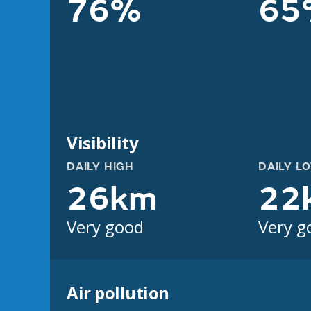
76%
65
Visibility
DAILY HIGH
DAILY L
26km
22
Very good
Very g
Air pollution