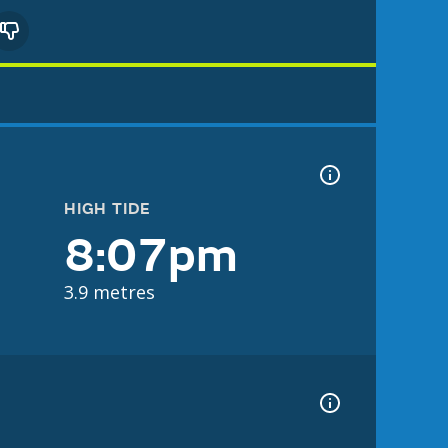
HIGH TIDE
8:07pm
3.9 metres