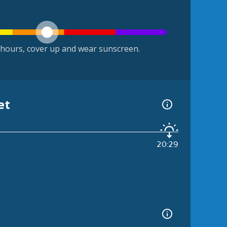
hours, cover up and wear sunscreen.
et
20:29