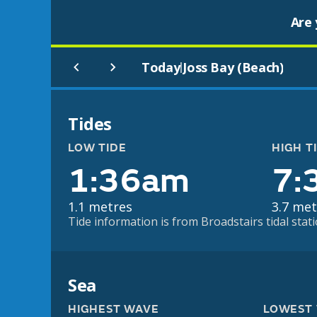
Are 
Today
Joss Bay (Beach)
|
Tides
LOW TIDE
HIGH T
1:36am
7:
1.1 metres
3.7 met
Tide information is from Broadstairs tidal stati
Sea
HIGHEST WAVE
LOWEST