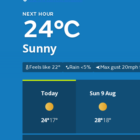
NEXT HOUR
24°C
Sunny
Feels like 22°
Rain <5%
Max gust 20mph 
Today
Sun 9 Aug
24°
17°
28°
18°