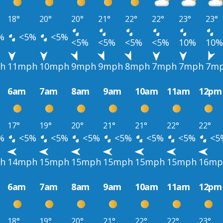
18°
20°
20°
21°
22°
22°
23°
23°
%
<5%
<5%
<5%
<5%
<5%
<5%
10%
10%
h
11mph
10mph
9mph
9mph
8mph
7mph
7mph
7m
6am
7am
8am
9am
10am
11am
12pm
17°
19°
20°
21°
21°
22°
22°
%
<5%
<5%
<5%
<5%
<5%
<5%
<5
h
14mph
15mph
15mph
15mph
15mph
15mph
16mp
6am
7am
8am
9am
10am
11am
12pm
18°
19°
20°
21°
22°
22°
23°