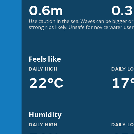
0.6m
0.
Use caution in the sea. Waves can be bigger or
strong rips likely. Unsafe for novice water user
Feels like
DAILY HIGH
DAILY L
22°C
17
Humidity
DAILY HIGH
DAILY L