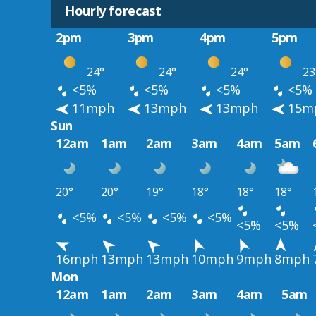
Hourly forecast
2pm
3pm
4pm
5pm
24°
24°
24°
23
<5%
<5%
<5%
<5%
11mph
13mph
13mph
15m
Sun
12am
1am
2am
3am
4am
5am
20°
20°
19°
18°
18°
18°
<5%
<5%
<5%
<5%
<5%
<5%
16mph
13mph
13mph
10mph
9mph
8mph
Mon
12am
1am
2am
3am
4am
5am