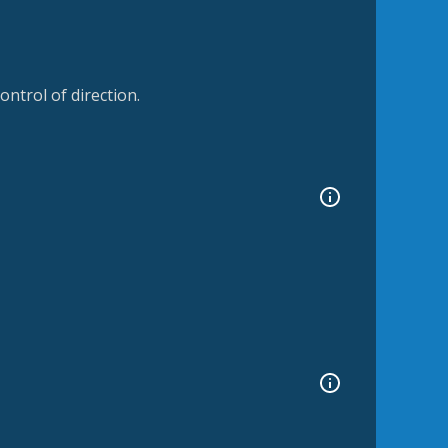
ntrol of direction.