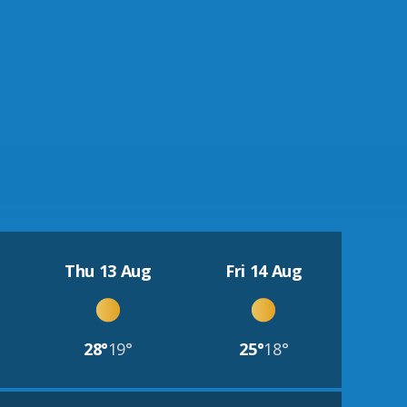
Thu 13 Aug
Fri 14 Aug
28°
19°
25°
18°