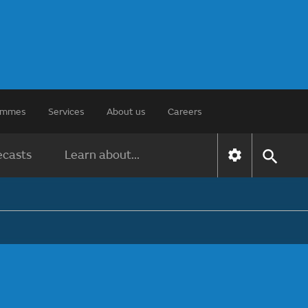
rammes
Services
About us
Careers
ecasts
Learn about...