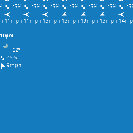
%
<5%
<5%
<5%
<5%
<5%
<5%
<5
h
11mph
11mph
13mph
13mph
13mph
13mph
14mp
10pm
22°
<5%
9mph