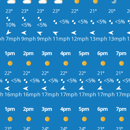
23°
23°
23°
23°
22°
21°
20°
2
<5%
<5%
<5%
<5%
10%
<5%
<5%
ph
7mph
9mph
9mph
11mph
12mph
13mph
13mph
1pm
2pm
3pm
4pm
5pm
6pm
7pm
22°
22°
22°
22°
22°
21°
21°
%
<5%
<5%
<5%
<5%
<5%
<5%
<5
h
16mph
16mph
17mph
17mph
17mph
17mph
17mp
1pm
2pm
3pm
4pm
5pm
6pm
7pm
23°
24°
24°
24°
24°
23°
23°