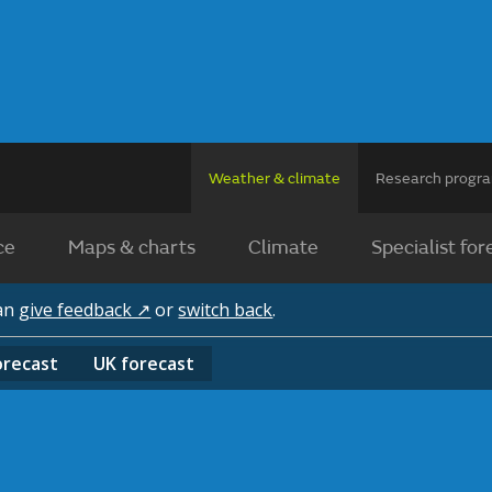
Weather & climate
Research prog
ce
Maps & charts
Climate
Specialist for
can
give feedback ↗
or
switch back
.
orecast
UK
forecast