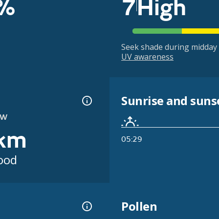
%
7
High
Seek shade during midday 
UV awareness
Sunrise and suns
OW
km
05:29
ood
Pollen