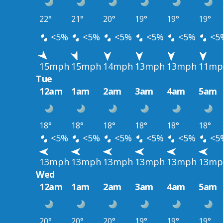
22°
21°
20°
19°
19°
19°
<5%
<5%
<5%
<5%
<5%
<5
15mph
15mph
14mph
13mph
13mph
11mp
Tue
12am
1am
2am
3am
4am
5am
18°
18°
18°
18°
18°
18°
<5%
<5%
<5%
<5%
<5%
<5
13mph
13mph
13mph
13mph
13mph
13mp
Wed
12am
1am
2am
3am
4am
5am
20°
20°
20°
19°
19°
19°