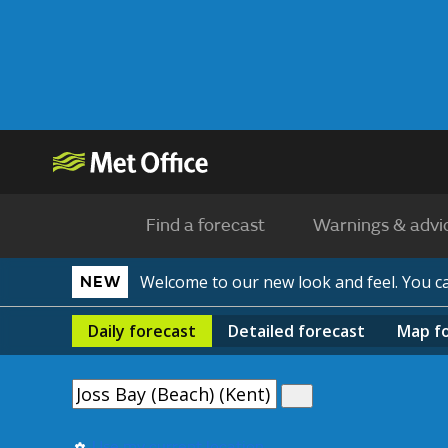
Find a forecast
Warnings & advi
Welcome to our new look and feel. You 
NEW
Daily
forecast
Detailed
forecast
Map
f
Use my current location