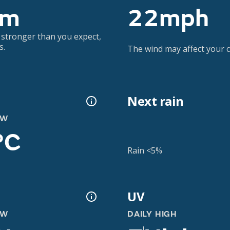
3m
22mph
 stronger than you expect,
s.
The wind may affect your co
Next rain
OW
°C
Rain <5%
UV
OW
DAILY HIGH