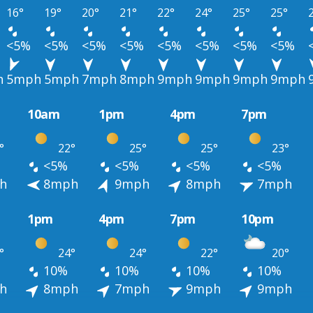
16°
19°
20°
21°
22°
24°
25°
25°
<5%
<5%
<5%
<5%
<5%
<5%
<5%
<5%
h
5mph
5mph
7mph
8mph
9mph
9mph
9mph
9mph
10am
1pm
4pm
7pm
°
22°
25°
25°
23°
<5%
<5%
<5%
<5%
h
8mph
9mph
8mph
7mph
1pm
4pm
7pm
10pm
°
24°
24°
22°
20°
10%
10%
10%
10%
h
8mph
7mph
9mph
9mph