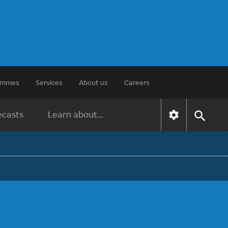
rammes
Services
About us
Careers
ecasts
Learn about...