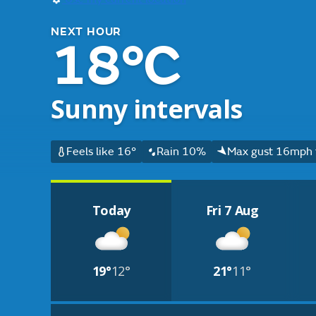
NEXT HOUR
18°C
Sunny intervals
Feels like 16°
Rain 10%
Max gust 16mph 
Today
Fri 7 Aug
19°
12°
21°
11°