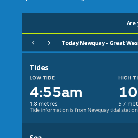
Are 
Today
Newquay - Great Wes
|
Tides
LOW TIDE
HIGH T
4:55am
10
1.8 metres
5.7 met
Tide information is from Newquay tidal station 
Sea