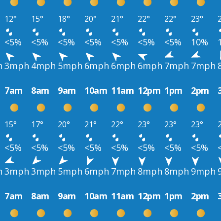
12°
15°
18°
20°
21°
22°
22°
23°
<5%
<5%
<5%
<5%
<5%
<5%
<5%
10%
h
3mph
4mph
5mph
6mph
6mph
6mph
7mph
7mph
7am
8am
9am
10am
11am
12pm
1pm
2pm
15°
17°
20°
21°
22°
23°
23°
23°
<5%
<5%
<5%
<5%
<5%
<5%
<5%
<5%
h
3mph
3mph
5mph
6mph
7mph
8mph
8mph
9mph
7am
8am
9am
10am
11am
12pm
1pm
2pm