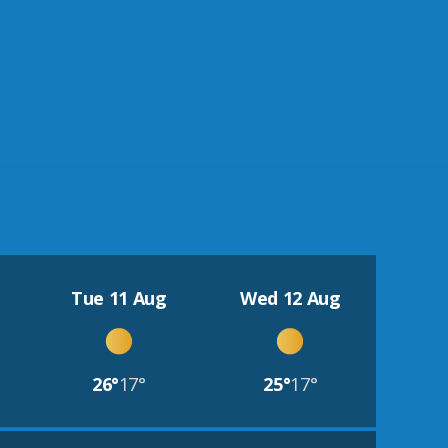
Tue 11 Aug
Wed 12 Aug
26°
17°
25°
17°