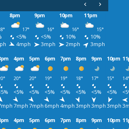
8pm
9pm
10pm
11pm
8°
17°
16°
16°
15°
%
<5%
<5%
10%
10%
ph
4mph
3mph
2mph
3mph
3pm
4pm
5pm
6pm
7pm
8pm
9pm
10pm
1
20°
20°
20°
19°
19°
18°
17°
15°
14
<5%
<5%
<5%
<5%
<5%
<5%
<5%
<5%
<
7mph
7mph
7mph
6mph
4mph
3mph
3mph
3mph
3
3pm
4pm
5pm
6pm
7pm
8pm
9pm
10pm
1