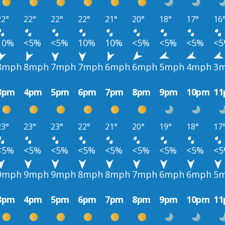
22°
22°
22°
22°
21°
20°
18°
17°
16
10%
<5%
<5%
10%
10%
<5%
<5%
<5%
<
8mph
8mph
7mph
7mph
6mph
6mph
5mph
4mph
3
3pm
4pm
5pm
6pm
7pm
8pm
9pm
10pm
1
23°
23°
23°
22°
21°
20°
19°
18°
17
<5%
<5%
<5%
<5%
<5%
<5%
<5%
<5%
<
9mph
9mph
9mph
8mph
8mph
7mph
6mph
6mph
5
3pm
4pm
5pm
6pm
7pm
8pm
9pm
10pm
1