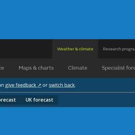
Weather & climate
Research prog
ce
Maps & charts
Climate
Specialist for
can
give feedback ↗
or
switch back
.
orecast
UK
forecast