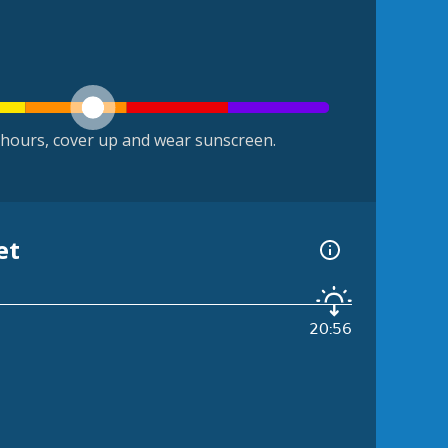
hours, cover up and wear sunscreen.
et
20:56