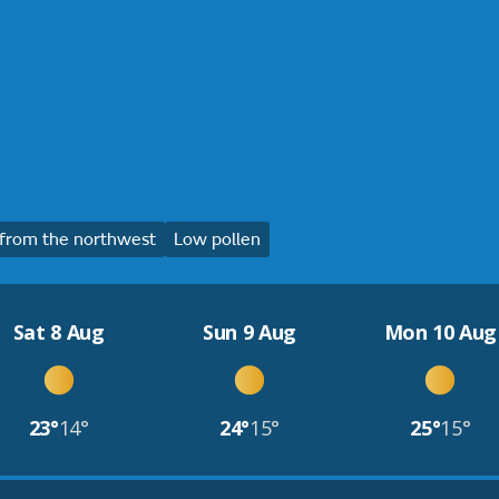
from the northwest
Low pollen
Sat 8 Aug
Sun 9 Aug
Mon 10 Aug
23°
14°
24°
15°
25°
15°