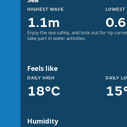
HIGHEST WAVE
LOWEST
1.1m
0.
Enjoy the sea safely, and look out for rip curre
take part in water activities.
Feels like
DAILY HIGH
DAILY L
18°C
15
Humidity