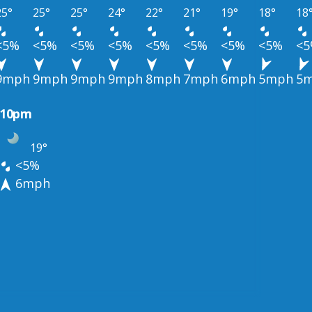
25°
25°
25°
24°
22°
21°
19°
18°
18
<5%
<5%
<5%
<5%
<5%
<5%
<5%
<5%
<
9mph
9mph
9mph
9mph
8mph
7mph
6mph
5mph
5
10pm
19°
<5%
6mph