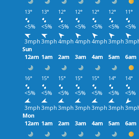
13°
13°
12°
12°
12°
12°
11°
<5%
<5%
<5%
<5%
<5%
<5%
<5%
3mph
3mph
4mph
4mph
4mph
3mph
3mp
Sun
12am
1am
2am
3am
4am
5am
6am
16°
15°
15°
15°
15°
14°
14°
<5%
<5%
<5%
<5%
<5%
<5%
<5%
3mph
3mph
3mph
3mph
3mph
3mph
3mp
Mon
12am
1am
2am
3am
4am
5am
6am