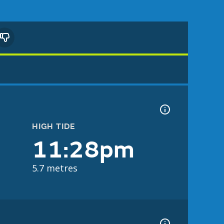
HIGH TIDE
11:28pm
5.7 metres