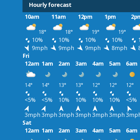
Hourly forecast
10am
11am
12pm
1pm
2p
18°
18°
19°
19°
10%
10%
10%
10%
9mph
9mph
9mph
8mph
Fri
12am
1am
2am
3am
4am
5am
6am
14°
14°
13°
13°
12°
12°
12°
<5%
<5%
10%
10%
10%
10%
<5%
3mph
3mph
3mph
3mph
3mph
3mph
3mp
Sat
12am
1am
2am
3am
4am
5am
6am