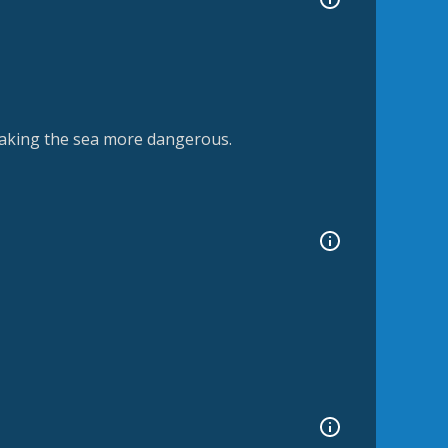
aking the sea more dangerous.