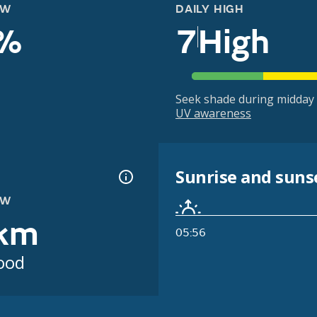
OW
DAILY HIGH
%
7
High
Seek shade during midday 
UV awareness
Sunrise and suns
OW
km
05:56
ood