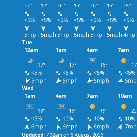
17°
17°
16°
16°
16°
16°
15°
<5%
<5%
<5%
<5%
<5%
<5%
<5%
5mph
5mph
5mph
5mph
5mph
5mph
4mp
Tue
12am
1am
4am
7am
17°
17°
16°
17
<5%
<5%
<5%
<5%
5mph
5mph
5mph
5mp
Wed
1am
4am
7am
10am
18°
18°
19°
22
<5%
10%
10%
10%
6mph
6mph
6mph
7mp
Updated:
7:02am on 6 August 2026