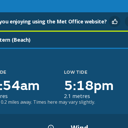
you enjoying using the Met Office website?
tern (Beach)
IDE
LOW TIDE
:54am
5:18pm
res
2.1 metres
0.2 miles away. Times here may vary slightly.
Wind