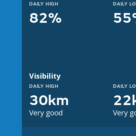
DAILY HIGH
DAILY L
82%
55
Visibility
DAILY HIGH
DAILY L
30km
22
Very good
Very g