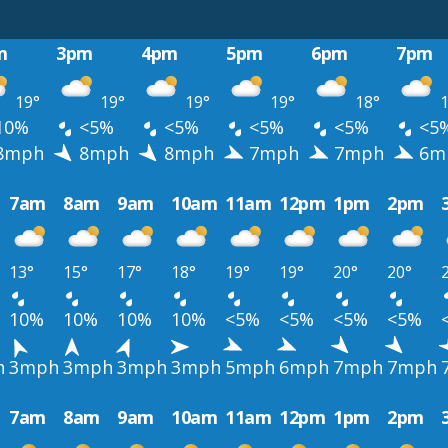
m
3pm
4pm
5pm
6pm
7pm
19°
19°
19°
19°
18°
1
10%
<5%
<5%
<5%
<5%
<5
8mph
8mph
8mph
7mph
7mph
6m
7am
8am
9am
10am
11am
12pm
1pm
2pm
13°
15°
17°
18°
19°
19°
20°
20°
10%
10%
10%
10%
<5%
<5%
<5%
<5%
h
3mph
3mph
3mph
3mph
5mph
6mph
7mph
7mph
7am
8am
9am
10am
11am
12pm
1pm
2pm