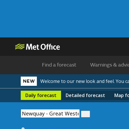
Find a forecast
Warnings & advi
Welcome to our new look and feel. You 
NEW
Daily
forecast
Detailed
forecast
Map
f
Use my current location