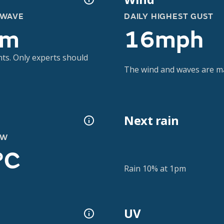
 WAVE
DAILY HIGHEST GUST
6m
16mph
nts. Only experts should
The wind and waves are m
Next rain
OW
°C
Rain 10% at 1pm
UV