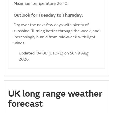
Maximum temperature 26 °C.
Outlook for Tuesday to Thursday:
Dry over the next few days with plenty of
sunshine. Turning hotter through the week, and
increasingly humid from mid-week with light
winds.
Updated:
04:00 (UTC+1) on Sun 9 Aug
2026
UK long range weather
forecast