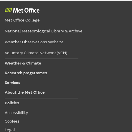
Met Office College
National Meteorological Library & Archive
Weather Observations Website
Voluntary Climate Network (VCN)
Weather & Climate
Research programmes
Services
About the Met Office
Policies
Accessibility
Cookies
Legal