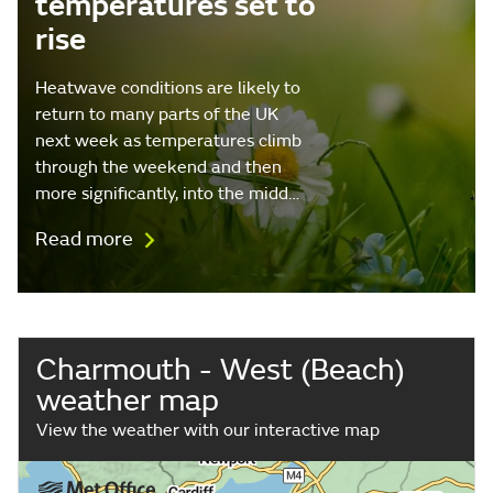
temperatures set to
rise
Heatwave conditions are likely to
return to many parts of the UK
next week as temperatures climb
through the weekend and then
more significantly, into the midd…
Read more
Charmouth - West (Beach)
weather map
View the weather with our interactive map