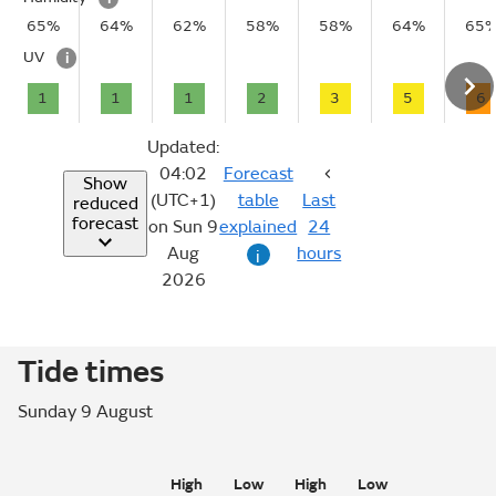
65%
64%
62%
58%
58%
64%
65
UV
i
1
1
1
2
3
5
6
Updated:
04:02
Forecast
Show
(UTC+1)
table
Last
reduced
forecast
on Sun 9
explained
24
Aug
hours
i
2026
Tide times
Sunday 9 August
High
Low
High
Low