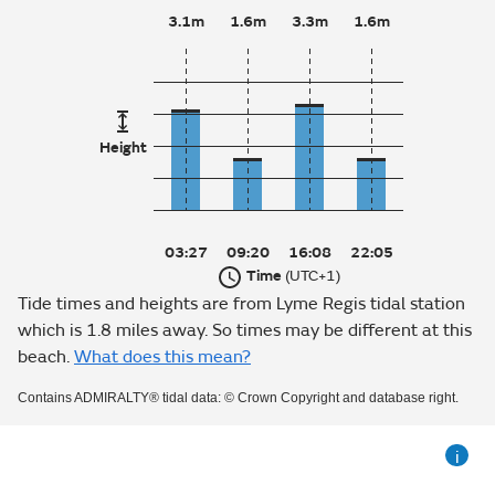
3.1m
1.6m
3.3m
1.6m
Height
03:27
09:20
16:08
22:05
Time
(UTC+1)
Tide times and heights are from Lyme Regis tidal station
which is 1.8 miles away. So times may be different at this
beach.
What does this mean?
Contains ADMIRALTY® tidal data: © Crown Copyright and database right.
i