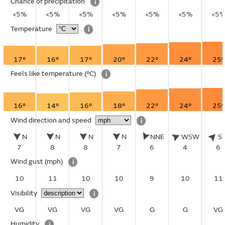
Chance of precipitation
i
<5%
<5%
<5%
<5%
<5%
<5%
<5
Temperature
i
17°
16°
17°
20°
22°
24°
25°
Feels like temperature
(°C)
i
16°
14°
16°
18°
22°
24°
25°
Wind direction and speed
i
N
N
N
N
NNE
WSW
S
7
8
8
7
6
4
6
Wind gust
(mph)
i
10
11
10
10
9
10
11
Visibility
i
VG
VG
VG
VG
G
G
VG
Humidity
i