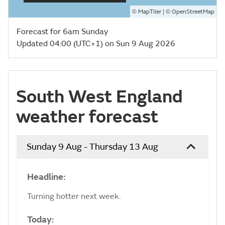
©
| ©
MapTiler
OpenStreetMap
Forecast for 6am Sunday
Updated 04:00 (UTC+1) on Sun 9 Aug 2026
South West England
weather forecast
Sunday 9 Aug - Thursday 13 Aug
Headline:
Turning hotter next week.
Today: