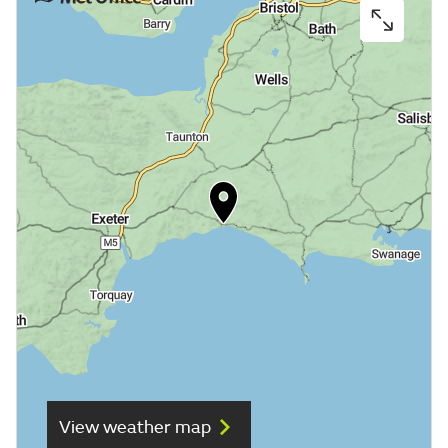
View weather map