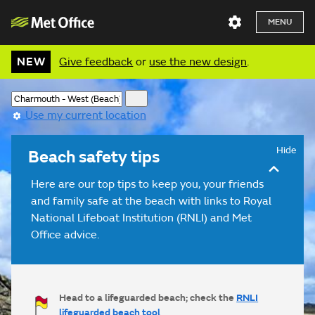
MENU
NEW
Give feedback
or
use the new design
.
Use my current location
Hide
Beach safety tips
Here are our top tips to keep you, your friends
and family safe at the beach with links to Royal
National Lifeboat Institution (RNLI) and Met
Office advice.
Head to a lifeguarded beach; check the
RNLI
lifeguarded beach tool