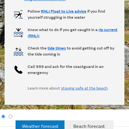
Follow
RNLI Float to Live advice
if you find
yourself struggling in the water
Know what to do if you get caught in a
rip current
(RNLI)
Check the
tide times
to avoid getting cut off by
the tide coming in
Call 999 and ask for the coastguard in an
emergency
Learn more about
staying safe at the beach
Weather forecast
Beach forecast