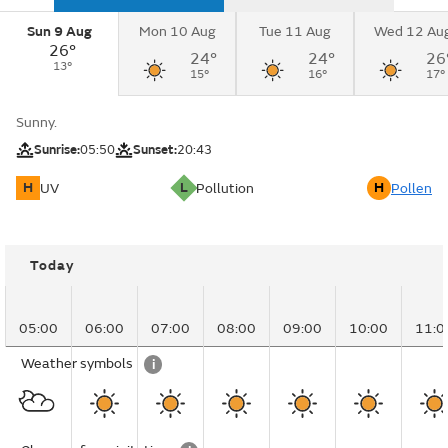
Sun 9 Aug
Mon 10 Aug
Tue 11 Aug
Wed 12 Au
26°
24°
24°
26
13°
15°
16°
17°
Sunny.
Sunrise:
05:50
Sunset:
20:43
H
L
H
UV
Pollution
Pollen
Today
05:00
06:00
07:00
08:00
09:00
10:00
11:0
Weather symbols
i