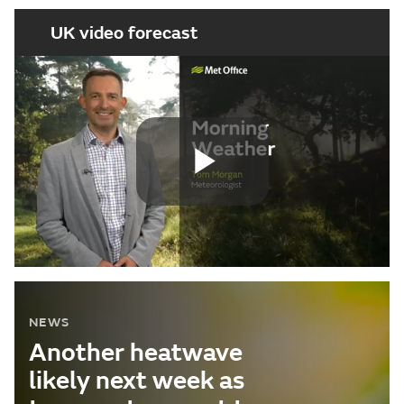
UK video forecast
Play
Video
NEWS
Another heatwave
likely next week as