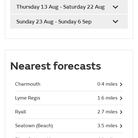
Thursday 13 Aug - Saturday 22 Aug
Sunday 23 Aug - Sunday 6 Sep
Nearest forecasts
Charmouth
0.4 miles
Lyme Regis
1.6 miles
Ryall
2.7 miles
Seatown (Beach)
3.5 miles