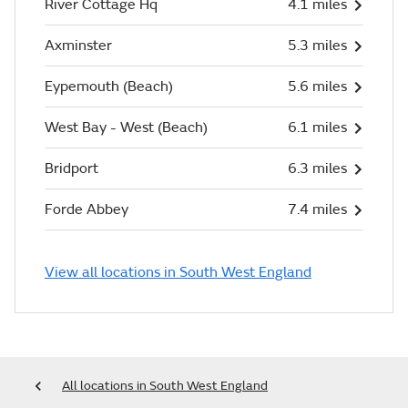
River Cottage Hq
4.1 miles
Axminster
5.3 miles
Eypemouth (Beach)
5.6 miles
West Bay - West (Beach)
6.1 miles
Bridport
6.3 miles
Forde Abbey
7.4 miles
View all locations in South West England
All locations in South West England