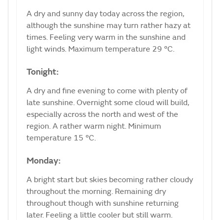
A dry and sunny day today across the region,
although the sunshine may turn rather hazy at
times. Feeling very warm in the sunshine and
light winds. Maximum temperature 29 °C.
Tonight:
A dry and fine evening to come with plenty of
late sunshine. Overnight some cloud will build,
especially across the north and west of the
region. A rather warm night. Minimum
temperature 15 °C.
Monday:
A bright start but skies becoming rather cloudy
throughout the morning. Remaining dry
throughout though with sunshine returning
later. Feeling a little cooler but still warm.