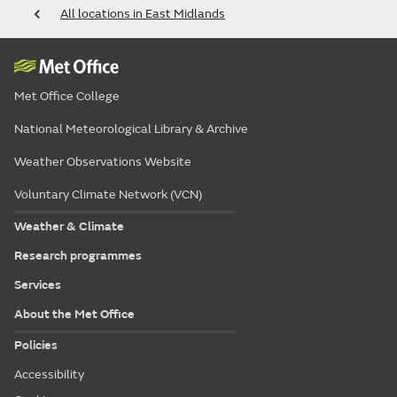
All locations in East Midlands
Met Office College
National Meteorological Library & Archive
Weather Observations Website
Voluntary Climate Network (VCN)
Weather & Climate
Research programmes
Services
About the Met Office
Policies
Accessibility