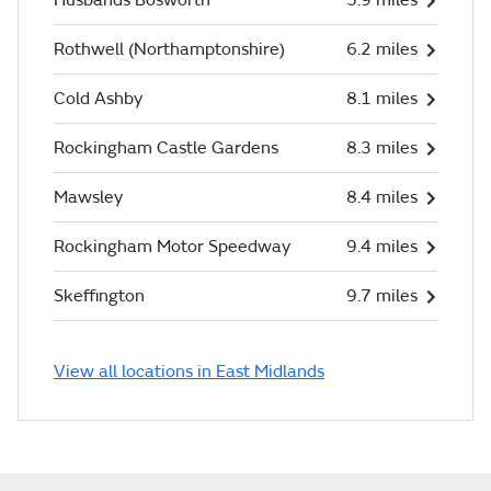
Husbands Bosworth
5.9 miles
Rothwell (Northamptonshire)
6.2 miles
Cold Ashby
8.1 miles
Rockingham Castle Gardens
8.3 miles
Mawsley
8.4 miles
Rockingham Motor Speedway
9.4 miles
Skeffington
9.7 miles
View all locations in East Midlands