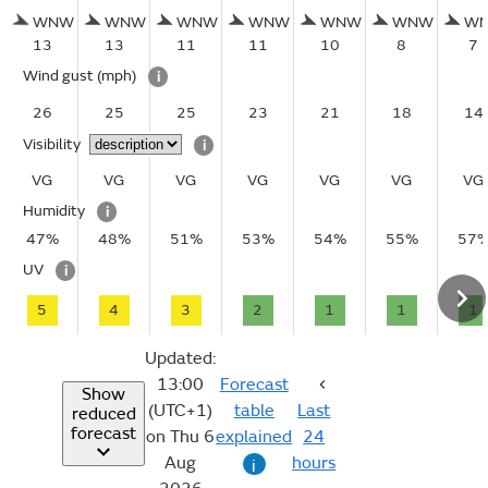
WNW
WNW
WNW
WNW
WNW
WNW
W
13
13
11
11
10
8
7
Wind gust
(mph)
i
26
25
25
23
21
18
14
Visibility
i
VG
VG
VG
VG
VG
VG
VG
Humidity
i
47%
48%
51%
53%
54%
55%
57
UV
i
5
4
3
2
1
1
1
Updated:
13:00
Forecast
Show
(UTC+1)
table
Last
reduced
forecast
on Thu 6
explained
24
Aug
hours
i