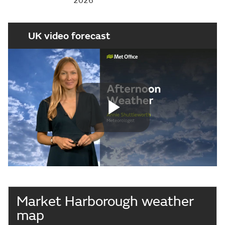
2026
UK video forecast
Play
Video
Market Harborough weather
map