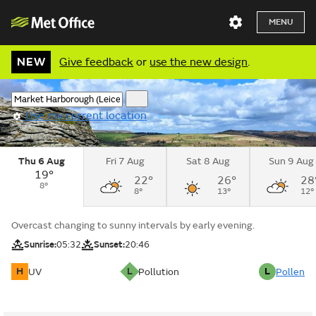
MENU
NEW
Give feedback
or
use the new design
.
Use my current location
Thu 6 Aug
Fri 7 Aug
Sat 8 Aug
Sun 9 Aug
19°
22°
26°
28
8°
8°
13°
12°
Overcast changing to sunny intervals by early evening.
Sunrise:
05:32
Sunset:
20:46
H
L
L
UV
Pollution
Pollen