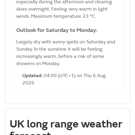
especially during the afternoon and clearing
skies overnight. Feeling very warm in light
winds. Maximum temperature 23 °C.
Outlook for Saturday to Monday:
Largely dry with sunny spells on Saturday and
Sunday. In the sunshine it will be feeling
increasingly warm, before a risk of some
showers on Monday.
Updated:
04:00 (UTC+1) on Thu 6 Aug
2026
UK long range weather