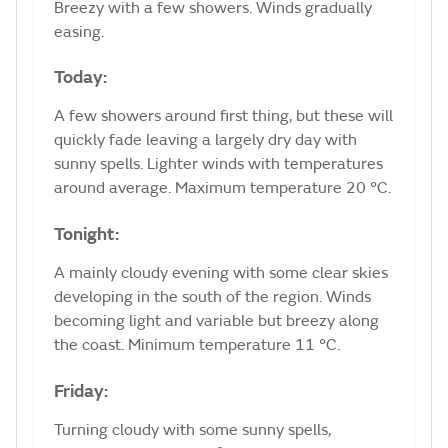
Breezy with a few showers. Winds gradually
easing.
Today:
A few showers around first thing, but these will
quickly fade leaving a largely dry day with
sunny spells. Lighter winds with temperatures
around average. Maximum temperature 20 °C.
Tonight:
A mainly cloudy evening with some clear skies
developing in the south of the region. Winds
becoming light and variable but breezy along
the coast. Minimum temperature 11 °C.
Friday:
Turning cloudy with some sunny spells,