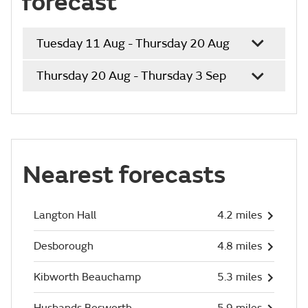
forecast
Tuesday 11 Aug - Thursday 20 Aug
Thursday 20 Aug - Thursday 3 Sep
Nearest forecasts
Langton Hall
4.2 miles
Desborough
4.8 miles
Kibworth Beauchamp
5.3 miles