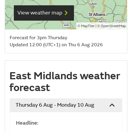
View weather map
©
| ©
MapTiler
OpenStreetMap
Forecast for 3pm Thursday
Updated 12:00 (UTC+1) on Thu 6 Aug 2026
East Midlands weather
forecast
Thursday 6 Aug - Monday 10 Aug
Headline: