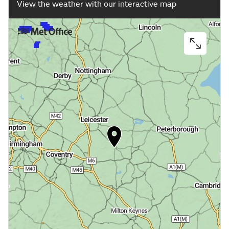
View the weather with our interactive map