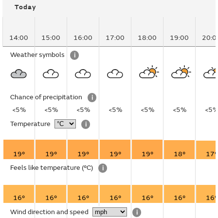
Today
14:00
15:00
16:00
17:00
18:00
19:00
20:0
Weather symbols
i
Chance of precipitation
i
<5%
<5%
<5%
<5%
<5%
<5%
<5
Temperature
i
19°
19°
19°
19°
19°
18°
17°
Feels like temperature
(°C)
i
16°
16°
16°
16°
16°
16°
16°
Wind direction and speed
i