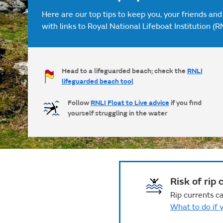
Here are our top tips to keep you, your friends and
with links to Royal National Lifeboat Institution (R
Head to a lifeguarded beach; check the
RNLI
lifeguarded beach tool
Follow
RNLI Float to Live advice
if you find
yourself struggling in the water
Risk of rip 
Rip currents ca
What to do if y