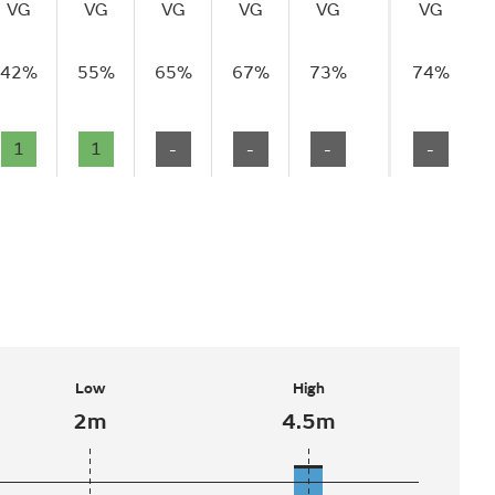
VG
VG
VG
VG
VG
VG
42%
55%
65%
67%
73%
74%
1
1
-
-
-
-
Low
High
2m
4.5m