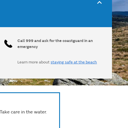
Call 999 and ask for the coastguard in an
emergency
Learn more about
staying safe at the beach
 Take care in the water.