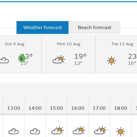
Weather forecast
Beach forecast
Sun 9 Aug
Mon 10 Aug
Tue 11 Aug
 sunny
rning.
23°
19°
23
L
15°
13°
16°
n
Pollen
13:00
14:00
15:00
16:00
17:00
18:00