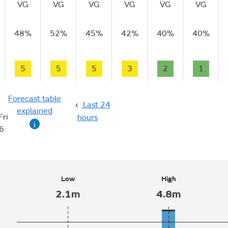
VG
VG
VG
VG
VG
VG
48%
52%
45%
42%
40%
40%
5
5
5
3
2
1
Forecast table
Last 24
explained
Fri
hours
i
6
Low
High
2.1m
4.8m