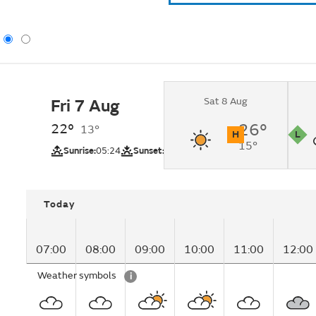
Sat 8 Aug
Fri 7 Aug
Cloudy changing to
intervals by late mo
22°
26°
13°
H
L
15°
UV
Pollutio
Sunrise:
05:24
Sunset:
20:51
Today
07:00
08:00
09:00
10:00
11:00
12:00
Weather symbols
i