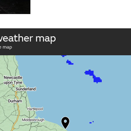
weather map
ve map