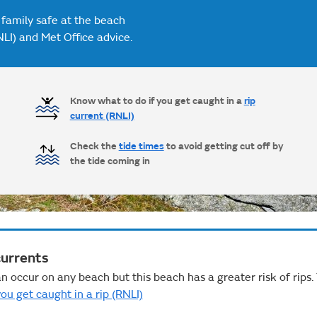
 family safe at the beach
NLI) and Met Office advice.
Know what to do if you get caught in a
rip
current (RNLI)
Check the
tide times
to avoid getting cut off by
the tide coming in
currents
n occur on any beach but this beach has a greater risk of rips.
ou get caught in a rip (RNLI)