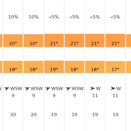
10%
10%
<5%
<5%
<5%
<5%
20°
20°
21°
21°
21°
21°
18°
18°
19°
18°
18°
17°
W
WSW
WSW
WSW
WSW
W
W
9
9
9
9
11
11
20
20
19
19
19
19