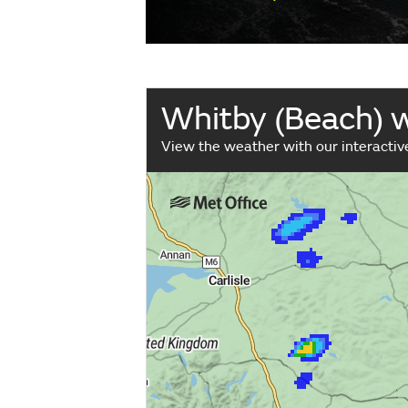
Whitby (Beach) 
View the weather with our interacti