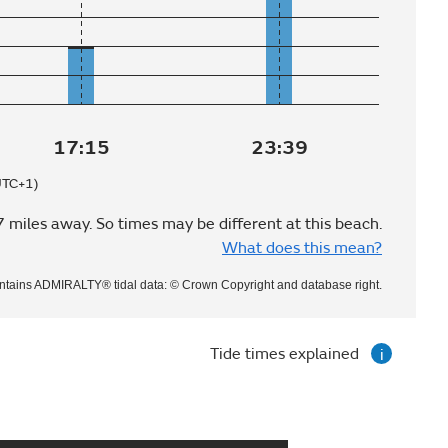
17:15
23:39
UTC+1)
7 miles away. So times may be different at this beach.
What does this mean?
ntains ADMIRALTY® tidal data: © Crown Copyright and database right.
Tide times explained
i