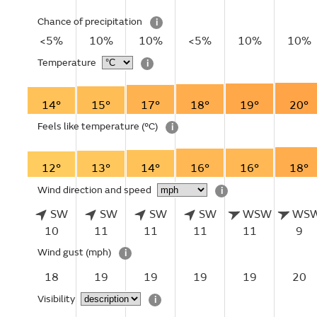
Chance of precipitation
i
<5%
10%
10%
<5%
10%
10%
Temperature
i
14°
15°
17°
18°
19°
20°
Feels like temperature
(°C)
i
12°
13°
14°
16°
16°
18°
Wind direction and speed
i
SW
SW
SW
SW
WSW
WS
10
11
11
11
11
9
Wind gust
(mph)
i
18
19
19
19
19
20
Visibility
i