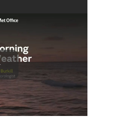
Play
Video