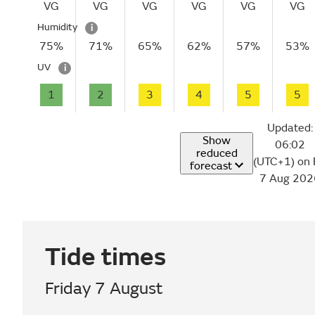
VG
VG
VG
VG
VG
VG
Humidity
i
75%
71%
65%
62%
57%
53%
UV
i
1
2
3
4
5
5
Updated:
Show
06:02
reduced
(UTC+1) on 
forecast
7 Aug 202
Tide times
Friday 7 August