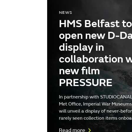
NEWS
HMS Belfast to
open new D-D
display in
collaboration 
new film
PRESSURE
In partnership with STUDIOCANAL
Met Office, Imperial War Museums
will unveil a display of never-befo
rarely seen collection items onboa
Read more