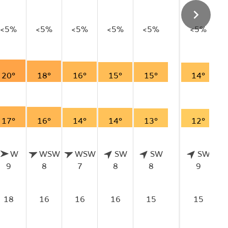
<5%
<5%
<5%
<5%
<5%
<5%
20°
18°
16°
15°
15°
14°
17°
16°
14°
14°
13°
12°
W
WSW
WSW
SW
SW
SW
9
8
7
8
8
9
18
16
16
16
15
15