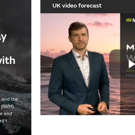
UK video forecast
ay
with
 and the
 (IWM)
re and
rd t…