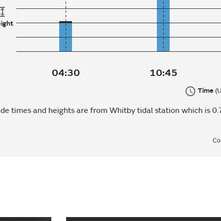
ight
04:30
10:45
Time
(
ide times and heights are from Whitby tidal station which is 0.
Co