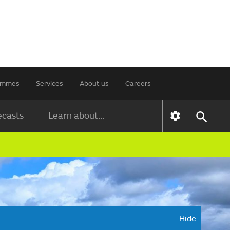
rammes
Services
About us
Careers
ecasts
Learn about...
Hide