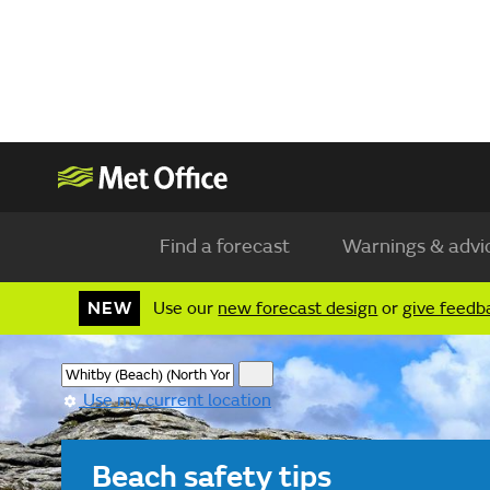
Find a forecast
Warnings & advi
NEW
Use our
new forecast design
or
give feedb
Use my current location
Beach safety tips