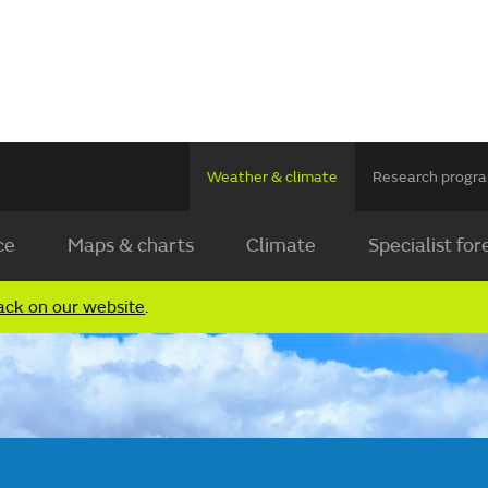
Weather & climate
Research prog
ce
Maps & charts
Climate
Specialist for
ack on our website
.