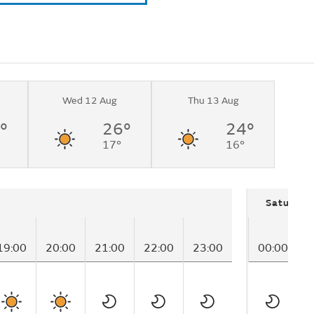
Wed 12 Aug
Thu 13 Aug
°
26°
24°
17°
16°
Saturday
19:00
20:00
21:00
22:00
23:00
00:00
0