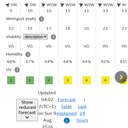
SW
SW
WSW
WSW
WSW
WSW
W
9
10
10
11
11
13
13
Wind gust
(mph)
i
13
15
17
18
20
22
23
Visibility
i
VG
VG
VG
VG
VG
VG
VG
Humidity
i
68%
67%
64%
64%
64%
62%
61
UV
i
1
1
2
3
4
4
4
Updated:
04:02
Forecast
Show
(UTC+1)
table
Last
reduced
forecast
on Sun 9
explained
24
Aug
hours
i
2026