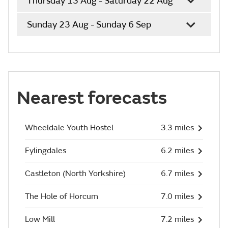
Thursday 13 Aug - Saturday 22 Aug
Sunday 23 Aug - Sunday 6 Sep
Nearest forecasts
Wheeldale Youth Hostel
3.3 miles
Fylingdales
6.2 miles
Castleton (North Yorkshire)
6.7 miles
The Hole of Horcum
7.0 miles
Low Mill
7.2 miles