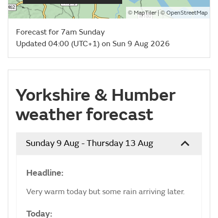
©
| ©
MapTiler
OpenStreetMap
Forecast for 7am Sunday
Updated 04:00 (UTC+1) on Sun 9 Aug 2026
Yorkshire & Humber
weather forecast
Sunday 9 Aug - Thursday 13 Aug
Headline:
Very warm today but some rain arriving later.
Today: