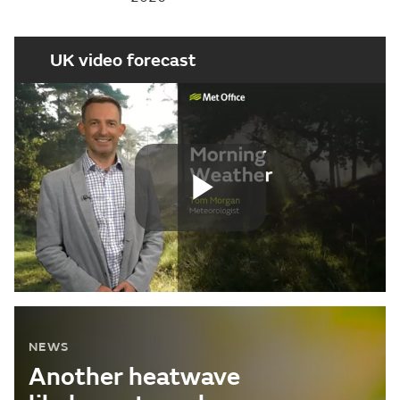
UK video forecast
Play
Video
NEWS
Another heatwave