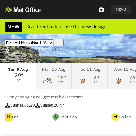
MENU
NEW
Give feedback
or
use the new design
.
Use my current location
Sun 9 Aug
Mon 10 Aug
Tue 11 Aug
Wed 12 Au
20°
18°
23°
26
9°
10°
11°
15°
Sunny changing to light rain by lunchtime.
Sunrise:
05:29
Sunset:
20:47
M
L
M
UV
Pollution
Pollen