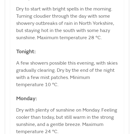
Dry to start with bright spells in the morning.
Turning cloudier through the day with some
showery outbreaks of rain in North Yorkshire,
but staying hot in the south with some hazy
sunshine. Maximum temperature 28 °C.
Tonight:
A few showers possible this evening, with skies
gradually clearing. Dry by the end of the night
with a few mist patches. Minimum
temperature 10 °C.
Monday:
Dry with plenty of sunshine on Monday. Feeling
cooler than today, but still warm in the strong
sunshine, and a gentle breeze. Maximum
temperature 24 °C.