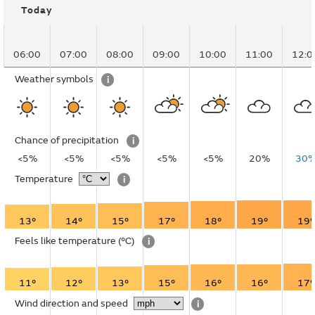
Today
06:00
07:00
08:00
09:00
10:00
11:00
12:0
Weather symbols
i
Chance of precipitation
i
<5%
<5%
<5%
<5%
<5%
20%
30
Temperature
i
13°
14°
15°
17°
18°
19°
19°
Feels like temperature
(°C)
i
11°
12°
13°
15°
16°
16°
17°
Wind direction and speed
i