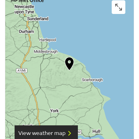
View weather map