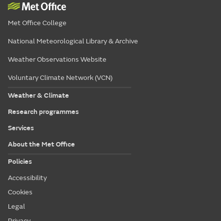
Met Office College
National Meteorological Library & Archive
Weather Observations Website
Voluntary Climate Network (VCN)
Weather & Climate
Research programmes
Services
About the Met Office
Policies
Accessibility
Cookies
Legal
Privacy