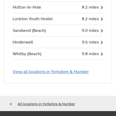
Hutton-le-Hole
8.2 miles
Lockton Youth Hostel
8.2 miles
Sandsend (Beach)
9.0 miles
Hinderwell
9.6 miles
Whitby (Beach)
9.8 miles
View all locations in Yorkshire & Humber
All locations in Yorkshire & Humber