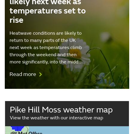
likely next week as
temperatures set to
rise
Heatwave conditions are likely to
return to many parts of the UK
next week as temperatures climb
through the weekend and then
more significantly, into the midd…
Read more
Pike Hill Moss weather map
View the weather with our interactive map