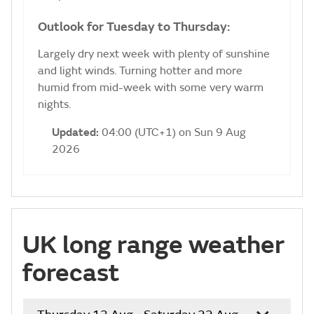
Outlook for Tuesday to Thursday:
Largely dry next week with plenty of sunshine
and light winds. Turning hotter and more
humid from mid-week with some very warm
nights.
Updated:
04:00 (UTC+1) on Sun 9 Aug
2026
UK long range weather
forecast